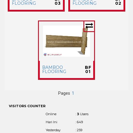
FLOORING
03
FLOORING
02
BAMBOO
BF
FLOORING
01
Pages
1
VISITORS COUNTER
Online
:
3
Users
Hari Ini
: 649
Yesterday
: 259