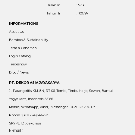
Bulan Ini
: 5756
Tahun Ini
: 100797
INFORMATIONS
About Us
Bamboo & Sustainability
Term & Condition
Login Catalog
Tradeshow
Blog / News
PT. DEKOR ASIA JAYAKARYA
Jl. Parangtritis KM. 8.4, RT 06, Tembi, Timbulharjo, Sewon, Bantul,
Yogyakarta, Indonesia 55186
Mobile, WhatsApp, Viber, iMessanger : +62.8122.797.567
Phone : (+62.274)6462931
SKYPE ID : dekorasia
E-mail :