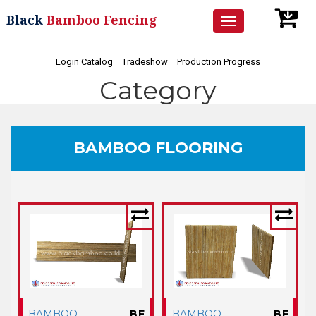
Black
Bamboo Fencing
Toggle
navigation
Login Catalog
Tradeshow
Production Progress
Category
BAMBOO FLOORING
BAMBOO
BF
BAMBOO
BF