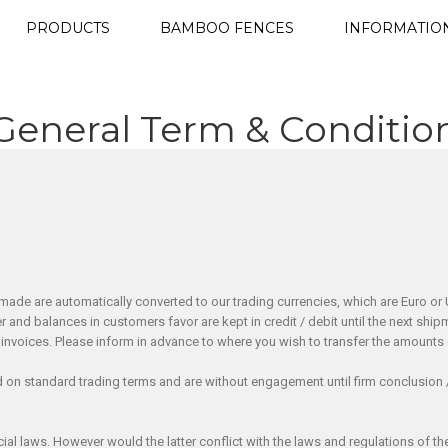
PRODUCTS
BAMBOO FENCES
INFORMATIO
General Term & Conditio
made are automatically converted to our trading currencies, which are Euro or U
er and balances in customers favor are kept in credit / debit until the next 
invoices. Please inform in advance to where you wish to transfer the amounts
d on standard trading terms and are without engagement until firm conclusion 
 laws. However would the latter conflict with the laws and regulations of the R