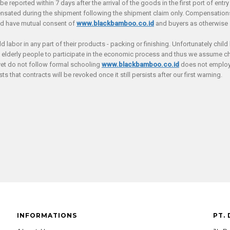
reported within 7 days after the arrival of the goods in the first port of entry 
ated during the shipment following the shipment claim only. Compensations s
nd have mutual consent of
www.blackbamboo.co.id
and buyers as otherwise s
labor in any part of their products - packing or finishing. Unfortunately child 
d elderly people to participate in the economic process and thus we assume chi
yet do not follow formal schooling
www.blackbamboo.co.id
does not employ 
s that contracts will be revoked once it still persists after our first warning.
INFORMATIONS
PT.