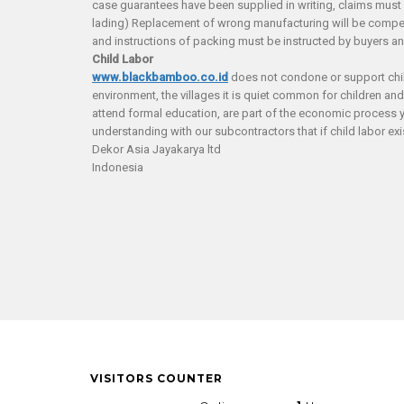
case guarantees have been supplied in writing, claims must be 
lading) Replacement of wrong manufacturing will be compens
and instructions of packing must be instructed by buyers a
Child Labor
www.blackbamboo.co.id
does not condone or support child 
environment, the villages it is quiet common for children an
attend formal education, are part of the economic process 
understanding with our subcontractors that if child labor exist
Dekor Asia Jayakarya ltd
Indonesia
VISITORS COUNTER