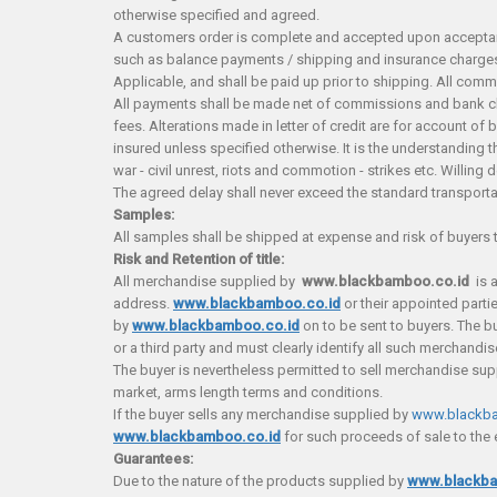
otherwise specified and agreed.
A customers order is complete and accepted upon acceptanc
such as balance payments / shipping and insurance charge
Applicable, and shall be paid up prior to shipping. All com
All payments shall be made net of commissions and bank cha
fees. Alterations made in letter of credit are for account o
insured unless specified otherwise. It is the understanding t
war - civil unrest, riots and commotion - strikes etc. Willin
The agreed delay shall never exceed the standard transporta
Samples:
All samples shall be shipped at expense and risk of buyers 
Risk and Retention of title:
All merchandise supplied by
w
ww.blackbamboo.co.id
is 
address.
www.blackbamboo.co.id
or their appointed parti
by
www.blackbamboo.co.id
on to be sent to buyers. The b
or a third party and must clearly identify all such merchandi
The buyer is nevertheless permitted to sell merchandise su
market, arms length terms and conditions.
If the buyer sells any merchandise supplied by
www.blackba
www.blackbamboo.co.id
for such proceeds of sale to the 
Guarantees:
Due to the nature of the products supplied by
www.blackba