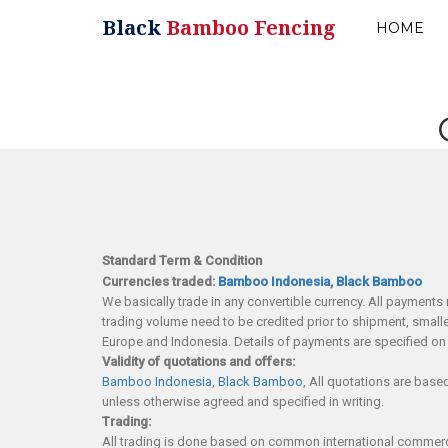
Black
Bamboo Fencing
HOME
Standard Term & Condition
Currencies traded:
Bamboo Indonesia
,
Black Bamboo
We basically trade in any convertible currency. All payments 
trading volume need to be credited prior to shipment, small
Europe and Indonesia. Details of payments are specified on 
Validity of quotations and offers:
Bamboo Indonesia
,
Black Bamboo
, All quotations are base
unless otherwise agreed and specified in writing.
Trading:
All trading is done based on common international commercial