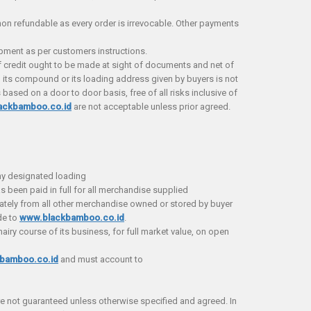
 refundable as every order is irrevocable. Other payments
ipment as per customers instructions.
 credit ought to be made at sight of documents and net of
 its compound or its loading address given by buyers is not
based on a door to door basis, free of all risks inclusive of
ackbamboo.co.id
are not acceptable unless prior agreed.
ny designated loading
s been paid in full for all merchandise supplied
tely from all other merchandise owned or stored by buyer
de to
www.blackbamboo.co.id
.
nairy course of its business, for full market value, on open
bamboo.co.id
and must account to
e not guaranteed unless otherwise specified and agreed. In