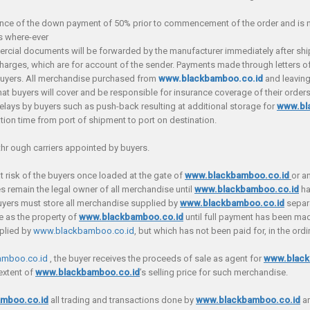
e of the down payment of 50% prior to commencement of the order and is non
s where-ever
mercial documents will be forwarded by the manufacturer immediately after sh
rges, which are for account of the sender. Payments made through letters of
f buyers. All merchandise purchased from
www.blackbamboo.co.id
and leaving
hat buyers will cover and be responsible for insurance coverage of their orders 
g delays by buyers such as push-back resulting at additional storage for
www.bl
tion time from port of shipment to port on destination.
thr ough carriers appointed by buyers.
at risk of the buyers once loaded at the gate of
www.blackbamboo.co.id
or a
es remain the legal owner of all merchandise until
www.blackbamboo.co.id
ha
uyers must store all merchandise supplied by
www.blackbamboo.co.id
separa
se as the property of
www.blackbamboo.co.id
until full payment has been ma
pplied by
www.blackbamboo.co.id
, but which has not been paid for, in the ordi
mboo.co.id
, the buyer receives the proceeds of sale as agent for
www.black
extent of
www.blackbamboo.co.id
’s selling price for such merchandise.
mboo.co.id
all trading and transactions done by
www.blackbamboo.co.id
ar