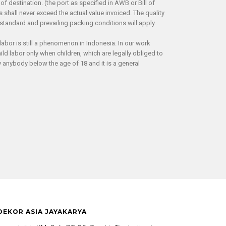
of destination. (the port as specified in AWB or Bill of
hall never exceed the actual value invoiced. The quality
tandard and prevailing packing conditions will apply.
labor is still a phenomenon in Indonesia. In our work
ld labor only when children, which are legally obliged to
anybody below the age of 18 and it is a general
 DEKOR ASIA JAYAKARYA