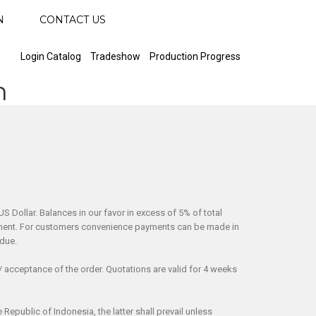
N
CONTACT US
Login Catalog
Tradeshow
Production Progress
n
S Dollar. Balances in our favor in excess of 5% of total
shipment. For customers convenience payments can be made in
 due.
/ acceptance of the order. Quotations are valid for 4 weeks
epublic of Indonesia, the latter shall prevail unless