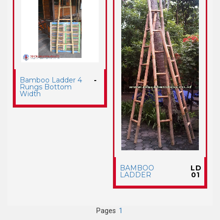
Bamboo Ladder 4
-
Rungs Bottom
Width
BAMBOO
LD
LADDER
01
Pages
1