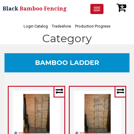
Black
Bamboo Fencing
Toggle
navigation
Login Catalog
Tradeshow
Production Progress
Category
BAMBOO LADDER