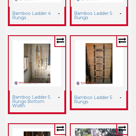
Bamboo Ladder 4
-
Bamboo Ladder 5
-
Rungs
Rungs
Bamboo Ladder 5
-
Bamboo Ladder 5
-
Rungs Bottom
Rungs
Width