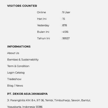
VISITORS COUNTER
Online
:
1
User
Hari Ini
: 15
Yesterday
: 878
Bulan Ini
: 4516
Tahun Ini
: 99557
INFORMATIONS
About Us
Bamboo & Sustainability
Term & Condition
Login Catalog
Tradeshow
Blog / News
PT. DEKOR ASIA JAYAKARYA
Jl. Parangtritis KM. 8.4, RT 06, Tembi, Timbulharjo, Sewon, Bantul,
Yogyakarta, Indonesia 55186