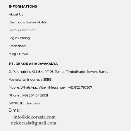
INFORMATIONS
About Us
Bamboo & Sustainability
Term & Condition
Login Catalog
Tradeshow
Blog / News
PT. DEKOR ASIA JAYAKARYA
Jl. Parangtritis KM. 8.4, RT 06, Tembi, Timbulharjo, Sewon, Bantul,
Yogyakarta, Indonesia 55186
Mobile, WhatsApp, Viber, iMessanger : +62.8122.797.567
Phone : (+62.274)6462931
SKYPE ID : dekorasia
E-mail :