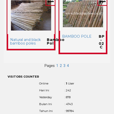
BAMBOO POLE
BP
Natural and black
Bamboo
-
bamboo poles
Pol
02
C
Pages
1
2
3
4
VISITORS COUNTER
Online
:
1
User
Hari Ini
: 242
Yesterday
: 878
Bulan Ini
: 4743
Tahun Ini
: 99784