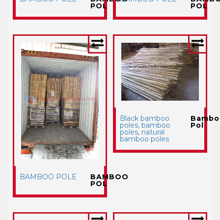
POL
POL
Black bamboo
Bambo
poles, bamboo
Pol
poles, natural
bamboo poles
BAMBOO POLE
BAMBOO
POL