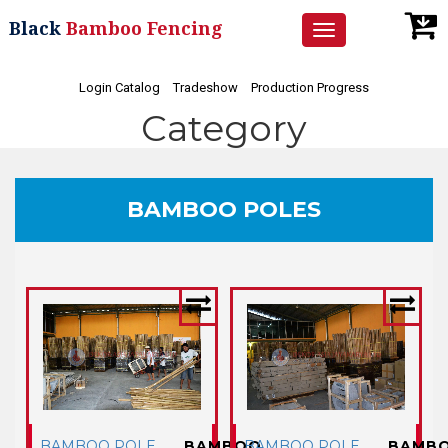
Black
Bamboo Fencing
Toggle
navigation
Login Catalog
Tradeshow
Production Progress
Category
BAMBOO POLES
BAMBOO POLE
BAMBOO
BAMBOO POLE
BAMB