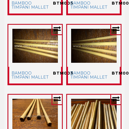
BAMBOO
BTM005
BAMBOO
BTM00
TIMPANI MALLET
TIMPANI MALLET
BAMBOO
BTM003
BAMBOO
BTM00
TIMPANI MALLET
TIMPANI MALLET