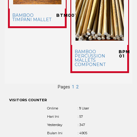
BAMBOO
BTM001
TIMPANI MALLET
BAMBOO
BPM
PERCUSSION
01
MALLETS
COMPONENT
Pages
1
2
VISITORS COUNTER
Online
:
1
User
Hari Ini
: 57
Yesterday
: 347
Bulan Ini
: 4905