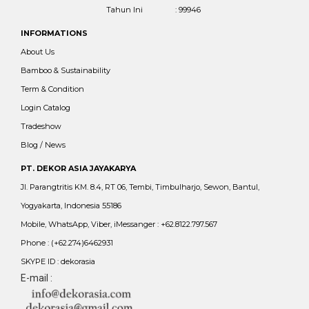
Tahun Ini
: 99946
INFORMATIONS
About Us
Bamboo & Sustainability
Term & Condition
Login Catalog
Tradeshow
Blog / News
PT. DEKOR ASIA JAYAKARYA
Jl. Parangtritis KM. 8.4, RT 06, Tembi, Timbulharjo, Sewon, Bantul,
Yogyakarta, Indonesia 55186
Mobile, WhatsApp, Viber, iMessanger : +62.8122.797.567
Phone : (+62.274)6462931
SKYPE ID : dekorasia
E-mail :