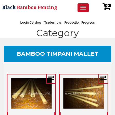
Black
Bamboo Fencing
Toggle
navigation
Login Catalog
Tradeshow
Production Progress
Category
BAMBOO TIMPANI MALLET