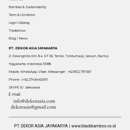
Bamboo & Sustainability
Term & Condition
Login Catalog
Tradeshow
Blog / News
PT. DEKOR ASIA JAYAKARYA
Jl. Parangtritis KM. 8.4, RT 06, Tembi, Timbulharjo, Sewon, Bantul,
Yogyakarta, Indonesia 55186
Mobile, WhatsApp, Viber, iMessanger : +62.8122.797.567
Phone : (+62.274)6462931
SKYPE ID : dekorasia
E-mail :
|
PT. DEKOR ASIA JAYAKARYA
www.blackbamboo.co.id