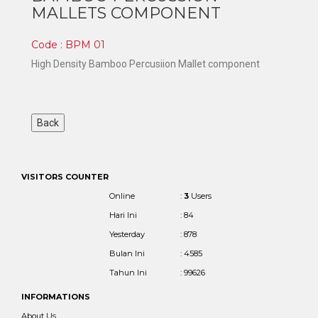
MALLETS COMPONENT
Code : BPM 01
High Density Bamboo Percusiion Mallet component
VISITORS COUNTER
Online
:
3
Users
Hari Ini
: 84
Yesterday
: 878
Bulan Ini
: 4585
Tahun Ini
: 99626
INFORMATIONS
About Us