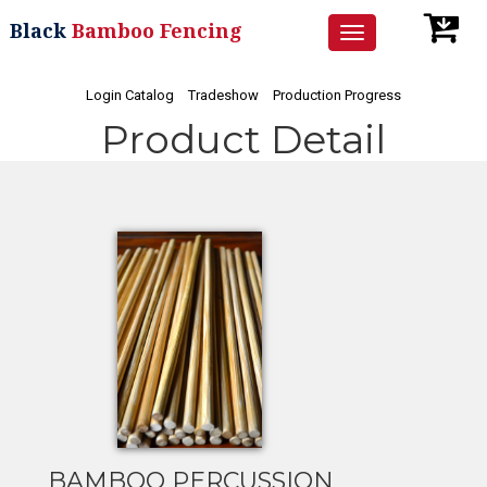
Black
Bamboo Fencing
Toggle
navigation
Login Catalog
Tradeshow
Production Progress
Product Detail
BAMBOO PERCUSSION