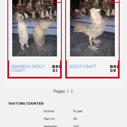
BAMBOO ROOT
BRC
ROOT CRAFT
BRC
CRAFT
01
09
Pages
1
2
VISITORS COUNTER
Online
:
1
User
Hari Ini
: 55
Yesterday
: 347