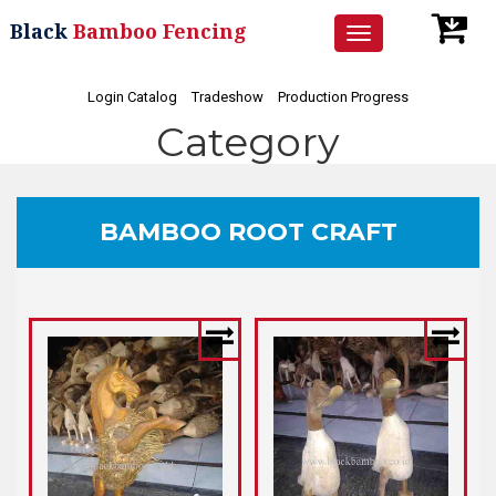
Black
Bamboo Fencing
Toggle
navigation
Login Catalog
Tradeshow
Production Progress
Category
BAMBOO ROOT CRAFT