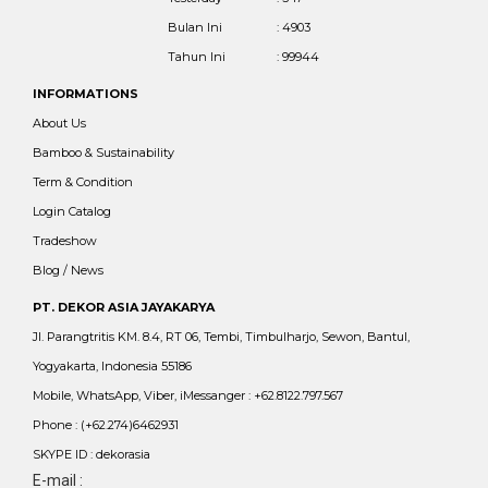
Bulan Ini
: 4903
Tahun Ini
: 99944
INFORMATIONS
About Us
Bamboo & Sustainability
Term & Condition
Login Catalog
Tradeshow
Blog / News
PT. DEKOR ASIA JAYAKARYA
Jl. Parangtritis KM. 8.4, RT 06, Tembi, Timbulharjo, Sewon, Bantul,
Yogyakarta, Indonesia 55186
Mobile, WhatsApp, Viber, iMessanger : +62.8122.797.567
Phone : (+62.274)6462931
SKYPE ID : dekorasia
E-mail :