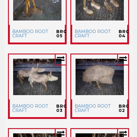
BAMBOO ROOT
BRC
BAMBOO ROOT
BRC
CRAFT
05
CRAFT
04
BAMBOO ROOT
BRC
BAMBOO ROOT
BRC
CRAFT
03
CRAFT
02