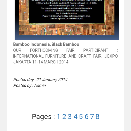
Bamboo Indonesia, Black Bamboo
OUR FORTHCOMING FAIR PARTICIPANT :
INTERNATIONAL FURNITURE AND CRAFT FAIR, JIEXPO
JAKARTA 11-14 MARCH 2014
Posted day : 21 January 2014
Posted by : Admin
Pages :
1
2
3
4
5
6
7
8