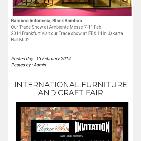
Bamboo Indonesia, Black Bamboo
Our Trade Show at Ambiente Messe 7-11 Feb
2014 Frankfurt Visit our Trade show at IFEX 14 In Jakarta
Hall B002
Posted day : 13 February 2014
Posted by : Admin
INTERNATIONAL FURNITURE
AND CRAFT FAIR