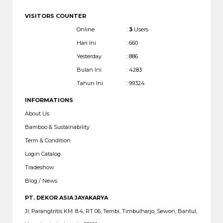
VISITORS COUNTER
Online
:
3
Users
Hari Ini
: 660
Yesterday
: 886
Bulan Ini
: 4283
Tahun Ini
: 99324
INFORMATIONS
About Us
Bamboo & Sustainability
Term & Condition
Login Catalog
Tradeshow
Blog / News
PT. DEKOR ASIA JAYAKARYA
Jl. Parangtritis KM. 8.4, RT 06, Tembi, Timbulharjo, Sewon, Bantul,