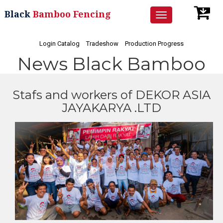
Black
Bamboo Fencing
Toggle
navigation
Login Catalog
Tradeshow
Production Progress
News Black Bamboo
Stafs and workers of DEKOR ASIA
JAYAKARYA .LTD