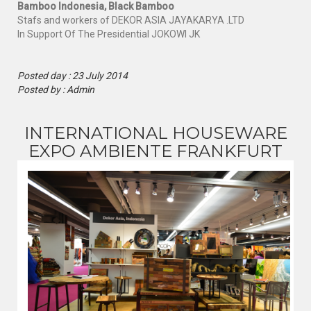
Bamboo Indonesia, Black Bamboo
Stafs and workers
of DEKOR ASIA JAYAKARYA .LTD
In Support Of
The Presidential
JOKOWI
JK
Posted day : 23 July 2014
Posted by : Admin
INTERNATIONAL HOUSEWARE
EXPO AMBIENTE FRANKFURT