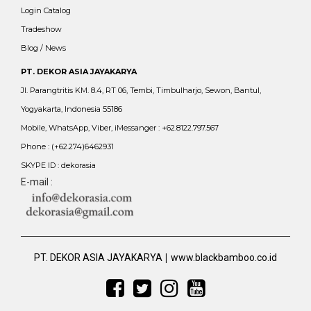
Login Catalog
Tradeshow
Blog / News
PT. DEKOR ASIA JAYAKARYA
Jl. Parangtritis KM. 8.4, RT 06, Tembi, Timbulharjo, Sewon, Bantul,
Yogyakarta, Indonesia 55186
Mobile, WhatsApp, Viber, iMessanger : +62.8122.797.567
Phone : (+62.274)6462931
SKYPE ID : dekorasia
E-mail :
|
PT. DEKOR ASIA JAYAKARYA
www.blackbamboo.co.id