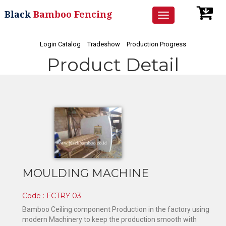
Black
Bamboo Fencing
Toggle
navigation
Login Catalog
Tradeshow
Production Progress
Product Detail
MOULDING MACHINE
Code : FCTRY 03
Bamboo Ceiling component Production in the factory using
modern Machinery to keep the production smooth with