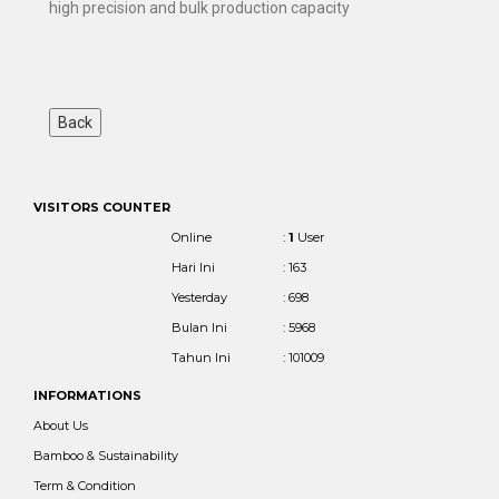
high precision and bulk production capacity
VISITORS COUNTER
Online
:
1
User
Hari Ini
: 163
Yesterday
: 698
Bulan Ini
: 5968
Tahun Ini
: 101009
INFORMATIONS
About Us
Bamboo & Sustainability
Term & Condition