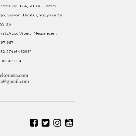
tritis KM. 8.4, RT 06, Tembi,
jo, Sewon, Bantul, Yogyakarta,
 55186
hatsApp, Viber, iMessanger :
797.567
+62.274)6462931
: dekorasia