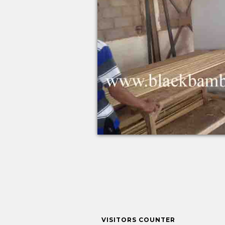
VISITORS COUNTER