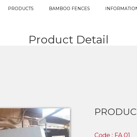
PRODUCTS
BAMBOO FENCES
INFORMATIO
Product Detail
PRODUC
Code : FA 01