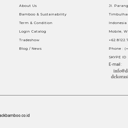
About Us
Jl. Parang
Bamboo & Sustainability
Timbulhar
Term & Condition
Indonesia
Login Catalog
Mobile, W
Tradeshow
+62.8122.
Blog / News
Phone : (
SKYPE ID 
E-mail :
ackbamboo.co.id