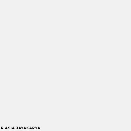
OR ASIA JAYAKARYA