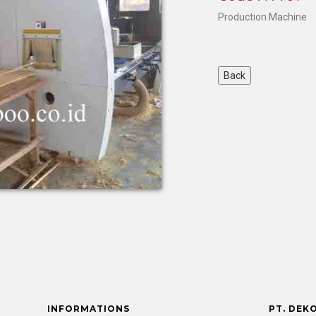
Production Machine
INFORMATIONS
PT. DEK