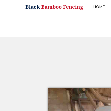
Black
Bamboo Fencing
HOME