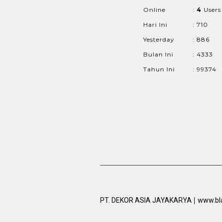
Online
:
4
Users
Hari Ini
: 710
Yesterday
: 886
Bulan Ini
: 4333
Tahun Ini
: 99374
|
PT. DEKOR ASIA JAYAKARYA
www.bl