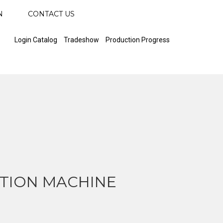
N
CONTACT US
Login Catalog
Tradeshow
Production Progress
TION MACHINE