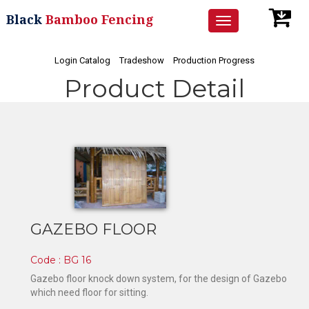
Black
Bamboo Fencing
Toggle
navigation
Login Catalog
Tradeshow
Production Progress
Product Detail
GAZEBO FLOOR
Code : BG 16
Gazebo floor knock down system, for the design of Gazebo
which need floor for sitting.