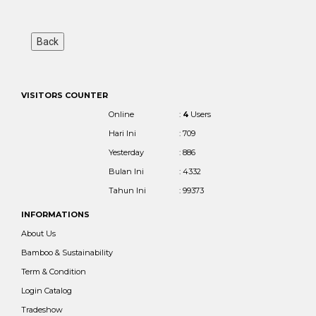
VISITORS COUNTER
Online
:
4
Users
Hari Ini
: 709
Yesterday
: 886
Bulan Ini
: 4332
Tahun Ini
: 99373
INFORMATIONS
About Us
Bamboo & Sustainability
Term & Condition
Login Catalog
Tradeshow