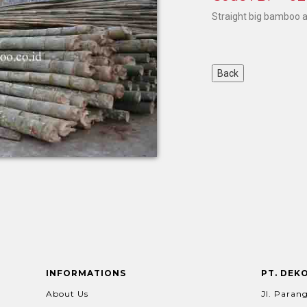
Straight big bamboo 
INFORMATIONS
PT. DEK
About Us
Jl. Parang