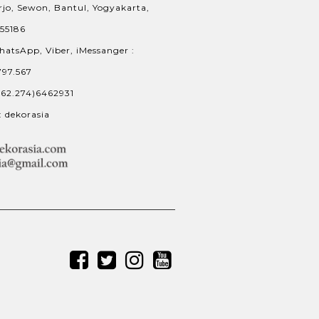
jo, Sewon, Bantul, Yogyakarta,
 55186
hatsApp, Viber, iMessanger :
797.567
+62.274)6462931
: dekorasia