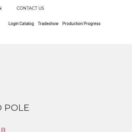
N
CONTACT US
Login Catalog
Tradeshow
Production Progress
 POLE
 B