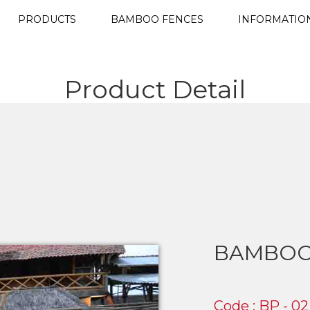
PRODUCTS
BAMBOO FENCES
INFORMATIO
Product Detail
BAMBOO
Code : BP - 02