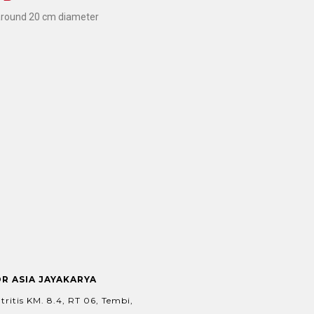
around 20 cm diameter
OR ASIA JAYAKARYA
tritis KM. 8.4, RT 06, Tembi,