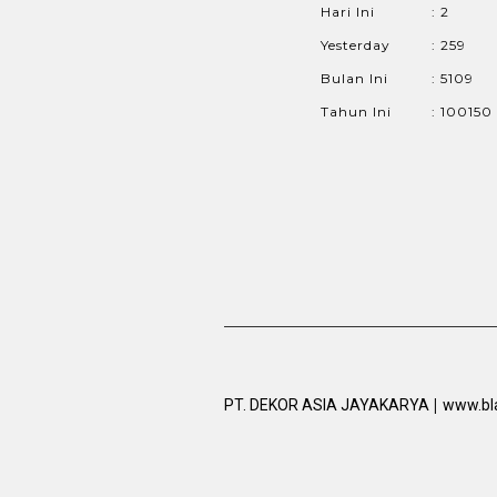
Hari Ini
: 2
Yesterday
: 259
Bulan Ini
: 5109
Tahun Ini
: 100150
|
PT. DEKOR ASIA JAYAKARYA
www.bl