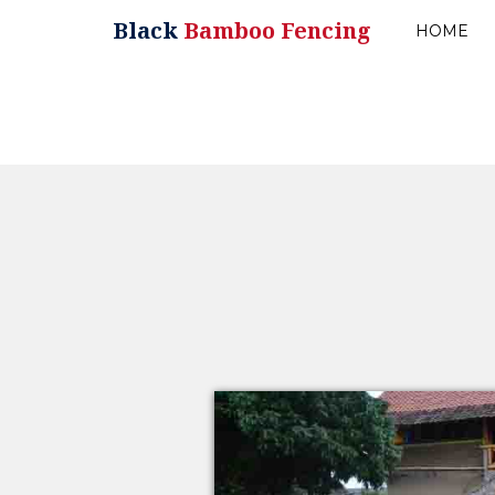
Black
Bamboo Fencing
HOME