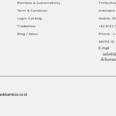
Bamboo & Sustainability
Timbulhar
Term & Condition
Indonesia
Login Catalog
Mobile, W
Tradeshow
+62.8122.
Blog / News
Phone : (
SKYPE ID 
E-mail :
ackbamboo.co.id