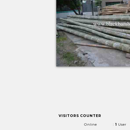
VISITORS COUNTER
Online
:
1
User