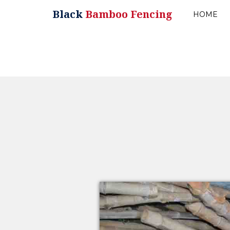
Black
Bamboo Fencing
HOME