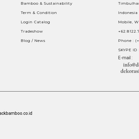
Bamboo & Sustainability
Timbulhar
Term & Condition
Indonesia
Login Catalog
Mobile, W
Tradeshow
+62.8122.
Blog / News
Phone : (
SKYPE ID 
E-mail :
ackbamboo.co.id