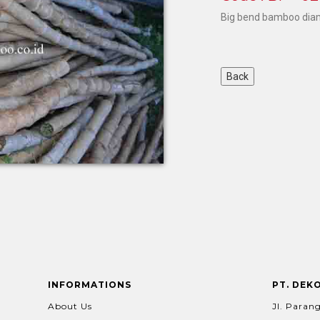
Big bend bamboo dia
INFORMATIONS
PT. DEK
About Us
Jl. Parang