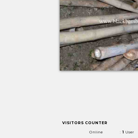
VISITORS COUNTER
Online
:
1
User