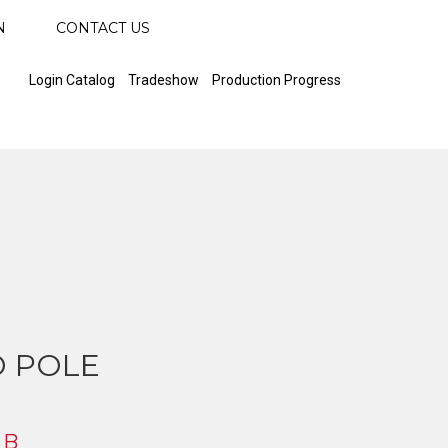
N
CONTACT US
Login Catalog
Tradeshow
Production Progress
 POLE
 B