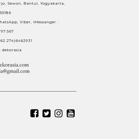
jo, Sewon, Bantul, Yogyakarta,
 55186
hatsApp, Viber, iMessanger :
797.567
+62.274)6462931
: dekorasia