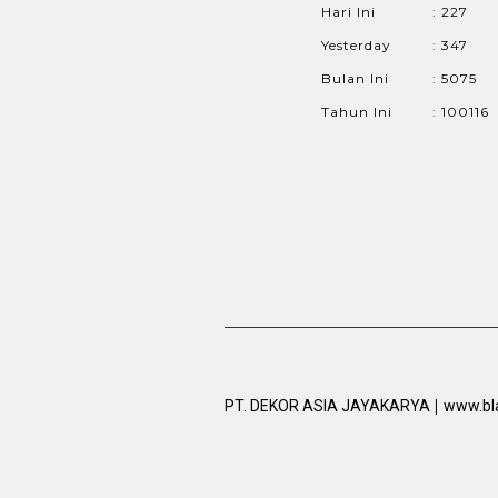
Hari Ini
: 227
Yesterday
: 347
Bulan Ini
: 5075
Tahun Ini
: 100116
|
PT. DEKOR ASIA JAYAKARYA
www.bl