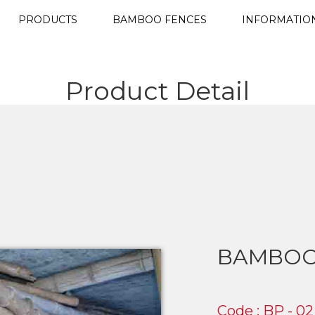
PRODUCTS
BAMBOO FENCES
INFORMATIO
Product Detail
BAMBOO
Code : BP - 02