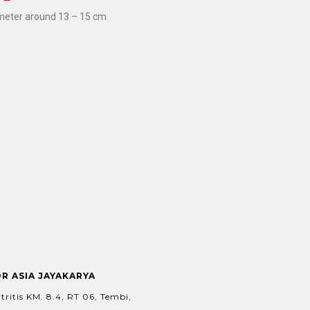
meter around 13 – 15 cm
OR ASIA JAYAKARYA
tritis KM. 8.4, RT 06, Tembi,