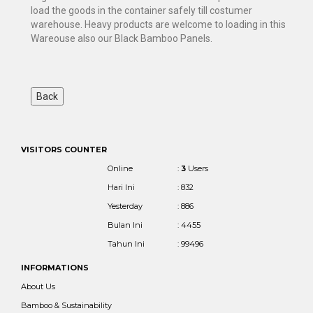
load the goods in the container safely till costumer
warehouse. Heavy products are welcome to loading in this
Wareouse also our Black Bamboo Panels.
VISITORS COUNTER
Online
:
3
Users
Hari Ini
: 832
Yesterday
: 886
Bulan Ini
: 4455
Tahun Ini
: 99496
INFORMATIONS
About Us
Bamboo & Sustainability