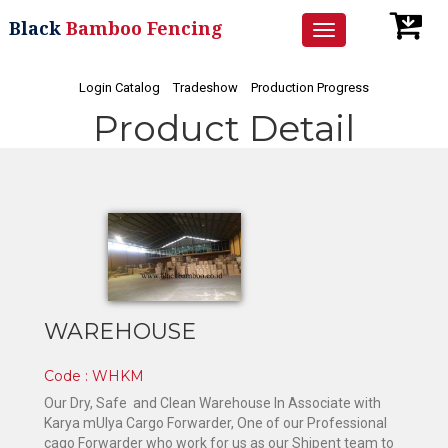
Black
Bamboo Fencing
Toggle
navigation
Login Catalog
Tradeshow
Production Progress
Product Detail
WAREHOUSE
Code : WHKM
Our Dry, Safe and Clean Warehouse In Associate with
Karya mUlya Cargo Forwarder, One of our Professional
cago Forwarder who work for us as our Shipent team to