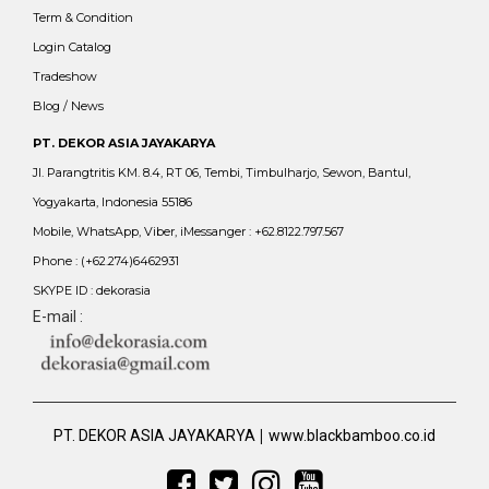
Term & Condition
Login Catalog
Tradeshow
Blog / News
PT. DEKOR ASIA JAYAKARYA
Jl. Parangtritis KM. 8.4, RT 06, Tembi, Timbulharjo, Sewon, Bantul,
Yogyakarta, Indonesia 55186
Mobile, WhatsApp, Viber, iMessanger : +62.8122.797.567
Phone : (+62.274)6462931
SKYPE ID : dekorasia
E-mail :
|
PT. DEKOR ASIA JAYAKARYA
www.blackbamboo.co.id