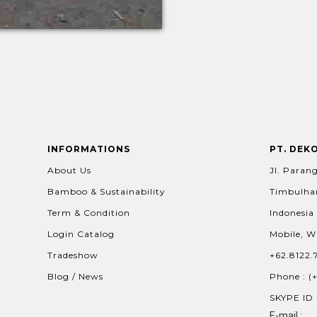
INFORMATIONS
PT. DEK
About Us
Jl. Parang
Bamboo & Sustainability
Timbulhar
Term & Condition
Indonesia
Login Catalog
Mobile, W
Tradeshow
+62.8122.
Blog / News
Phone : (
SKYPE ID 
E-mail :