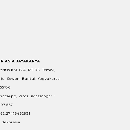
OR ASIA JAYAKARYA
tritis KM. 8.4, RT 06, Tembi,
jo, Sewon, Bantul, Yogyakarta,
 55186
hatsApp, Viber, iMessanger :
797.567
+62.274)6462931
: dekorasia