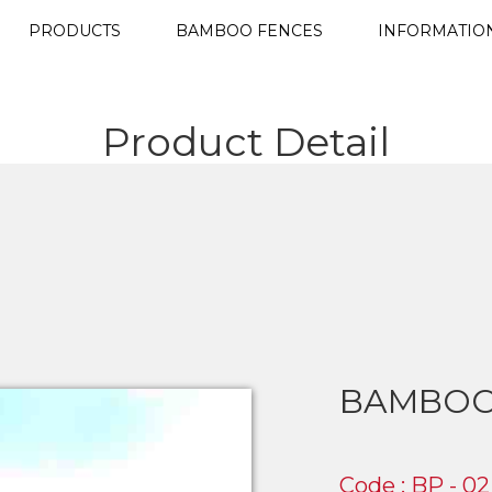
PRODUCTS
BAMBOO FENCES
INFORMATIO
Product Detail
BAMBOO
Code : BP - 02