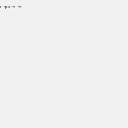
 requirement.