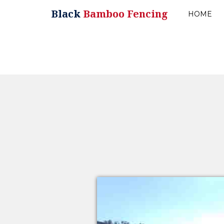
Black
Bamboo Fencing
HOME