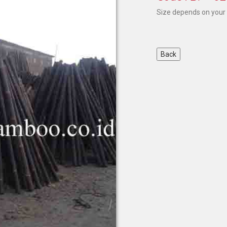
Size depends on your