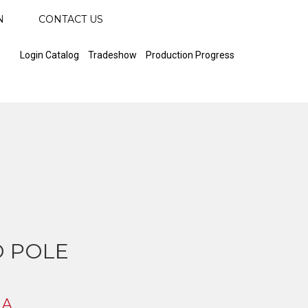
N
CONTACT US
Login Catalog
Tradeshow
Production Progress
 POLE
 A