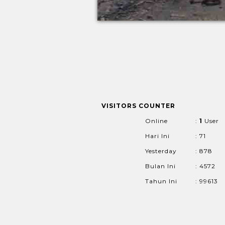
VISITORS COUNTER
Online
:
1
User
Hari Ini
: 71
Yesterday
: 878
Bulan Ini
: 4572
Tahun Ini
: 99613