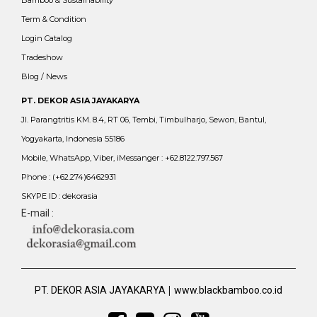
Term & Condition
Login Catalog
Tradeshow
Blog / News
PT. DEKOR ASIA JAYAKARYA
Jl. Parangtritis KM. 8.4, RT 06, Tembi, Timbulharjo, Sewon, Bantul,
Yogyakarta, Indonesia 55186
Mobile, WhatsApp, Viber, iMessanger : +62.8122.797.567
Phone : (+62.274)6462931
SKYPE ID : dekorasia
E-mail :
|
PT. DEKOR ASIA JAYAKARYA
www.blackbamboo.co.id