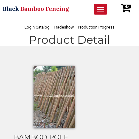
Black
Bamboo Fencing
Toggle
navigation
Login Catalog
Tradeshow
Production Progress
Product Detail
BAMBOO POLE