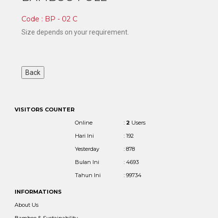
Code : BP - 02 C
Size depends on your requirement.
VISITORS COUNTER
Online
:
2
Users
Hari Ini
: 192
Yesterday
: 878
Bulan Ini
: 4693
Tahun Ini
: 99734
INFORMATIONS
About Us
Bamboo & Sustainability