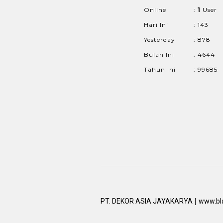
Online
:
1
User
Hari Ini
: 143
Yesterday
: 878
Bulan Ini
: 4644
Tahun Ini
: 99685
|
PT. DEKOR ASIA JAYAKARYA
www.bl