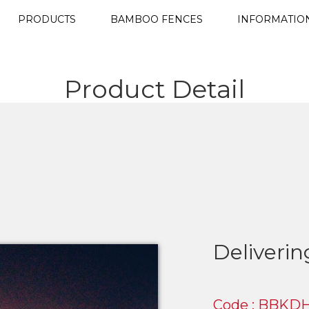
PRODUCTS
BAMBOO FENCES
INFORMATIO
Product Detail
Deliveri
Code : BBKDH