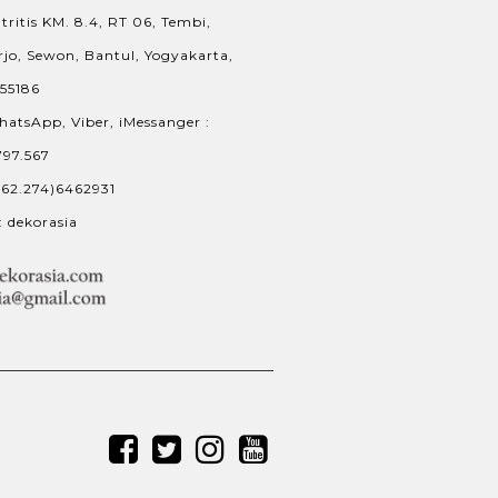
tritis KM. 8.4, RT 06, Tembi,
jo, Sewon, Bantul, Yogyakarta,
 55186
hatsApp, Viber, iMessanger :
797.567
+62.274)6462931
: dekorasia