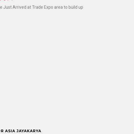
Just Arrived at Trade Expo area to build up
OR ASIA JAYAKARYA