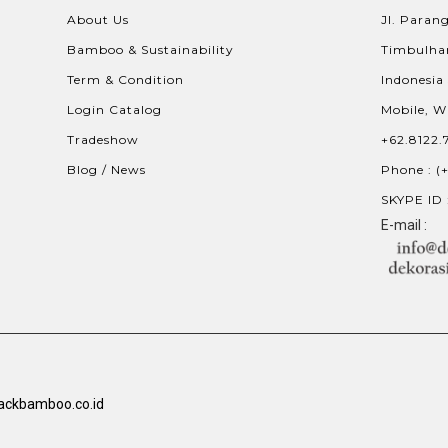
About Us
Jl. Parang
Bamboo & Sustainability
Timbulhar
Term & Condition
Indonesia
Login Catalog
Mobile, W
Tradeshow
+62.8122.
Blog / News
Phone : (
SKYPE ID 
E-mail :
ackbamboo.co.id