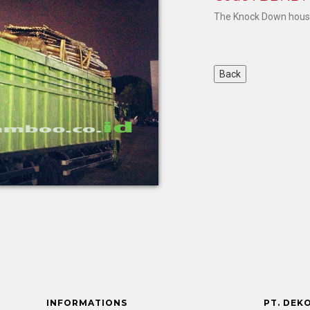
The Knock Down house 
INFORMATIONS
PT. DEK