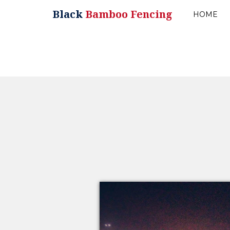
Black
Bamboo Fencing
HOME