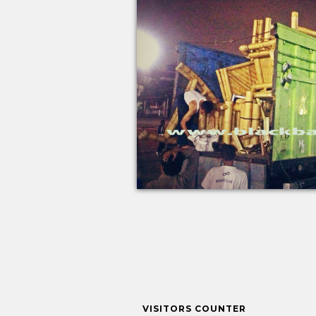
VISITORS COUNTER