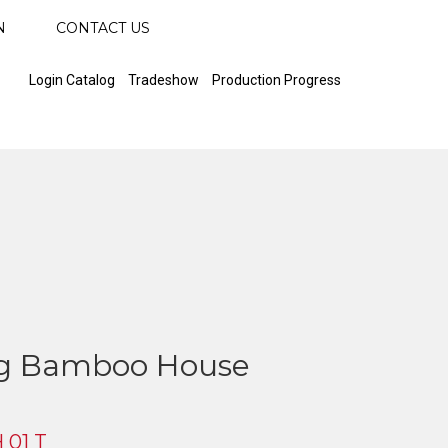
N
CONTACT US
Login Catalog
Tradeshow
Production Progress
ng Bamboo House
 01 T