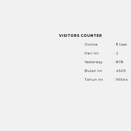
VISITORS COUNTER
Online
:
1
User
Hari Ini
: 2
Yesterday
: 878
Bulan Ini
: 4503
Tahun Ini
: 99544