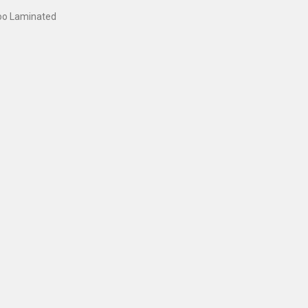
oo Laminated