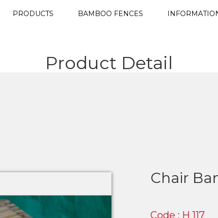
PRODUCTS
BAMBOO FENCES
INFORMATIO
Product Detail
Chair B
Code : H 117