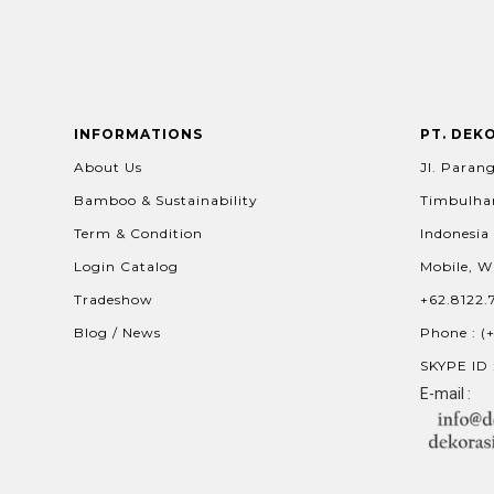
INFORMATIONS
PT. DEK
About Us
Jl. Parang
Bamboo & Sustainability
Timbulhar
Term & Condition
Indonesia
Login Catalog
Mobile, W
Tradeshow
+62.8122.
Blog / News
Phone : (
SKYPE ID 
E-mail :