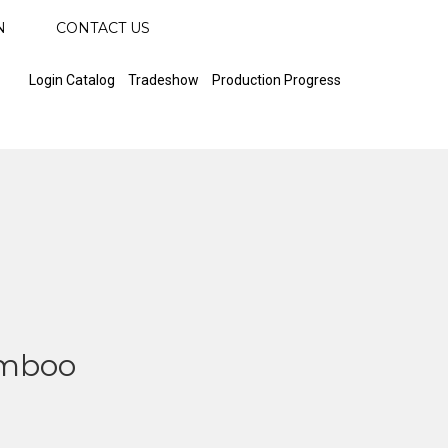
N
CONTACT US
Login Catalog
Tradeshow
Production Progress
amboo