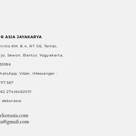
OR ASIA JAYAKARYA
tritis KM. 8.4, RT 06, Tembi,
jo, Sewon, Bantul, Yogyakarta,
 55186
hatsApp, Viber, iMessanger :
797.567
+62.274)6462931
: dekorasia