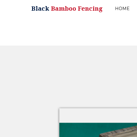
Black
Bamboo Fencing
HOME