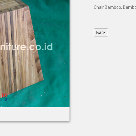
Chair Bamboo
, Bamb