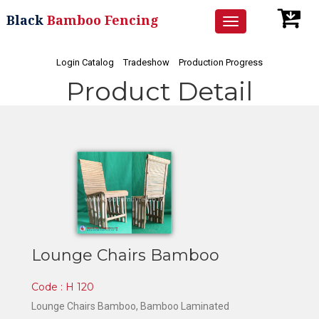
Black
Bamboo Fencing
Toggle
navigation
Login Catalog
Tradeshow
Production Progress
Product Detail
Lounge Chairs Bamboo
Code : H 120
Lounge Chairs Bamboo
, Bamboo Laminated