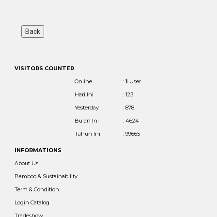
VISITORS COUNTER
Online
:
1
User
Hari Ini
: 123
Yesterday
: 878
Bulan Ini
: 4624
Tahun Ini
: 99665
INFORMATIONS
About Us
Bamboo & Sustainability
Term & Condition
Login Catalog
Tradeshow