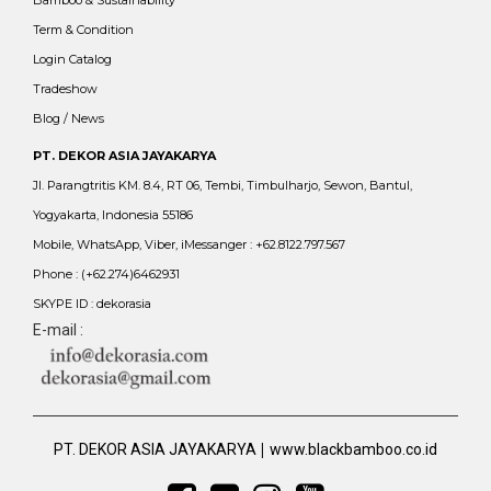
Bamboo & Sustainability
Term & Condition
Login Catalog
Tradeshow
Blog / News
PT. DEKOR ASIA JAYAKARYA
Jl. Parangtritis KM. 8.4, RT 06, Tembi, Timbulharjo, Sewon, Bantul,
Yogyakarta, Indonesia 55186
Mobile, WhatsApp, Viber, iMessanger : +62.8122.797.567
Phone : (+62.274)6462931
SKYPE ID : dekorasia
E-mail :
|
PT. DEKOR ASIA JAYAKARYA
www.blackbamboo.co.id