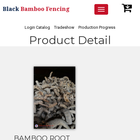
Black
Bamboo Fencing
Toggle
navigation
Login Catalog
Tradeshow
Production Progress
Product Detail
BAMBOO ROOT