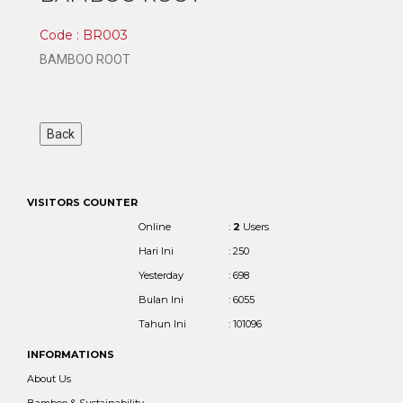
Code : BR003
BAMBOO ROOT
VISITORS COUNTER
Online
:
2
Users
Hari Ini
: 250
Yesterday
: 698
Bulan Ini
: 6055
Tahun Ini
: 101096
INFORMATIONS
About Us