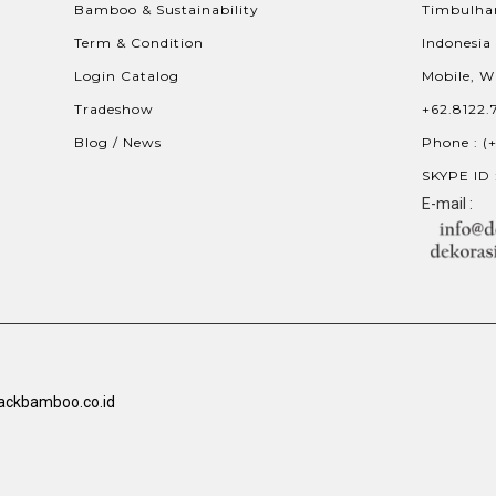
Bamboo & Sustainability
Timbulhar
Term & Condition
Indonesia
Login Catalog
Mobile, W
Tradeshow
+62.8122.
Blog / News
Phone : (
SKYPE ID 
E-mail :
ackbamboo.co.id