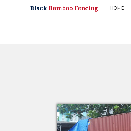
Black
Bamboo Fencing
HOME