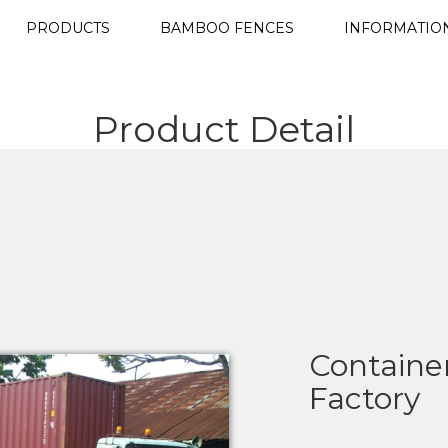
PRODUCTS
BAMBOO FENCES
INFORMATIO
Product Detail
Container
Factory