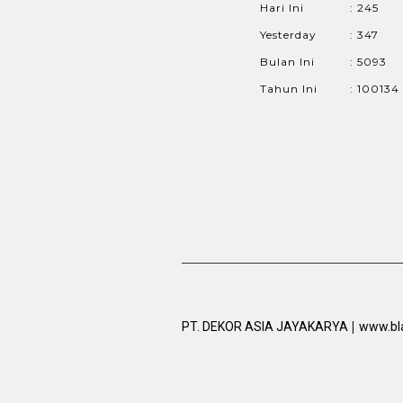
Hari Ini
: 245
Yesterday
: 347
Bulan Ini
: 5093
Tahun Ini
: 100134
|
PT. DEKOR ASIA JAYAKARYA
www.bl