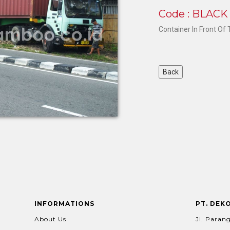
Code : BLAC
Container In Front Of
INFORMATIONS
PT. DEK
About Us
Jl. Parang