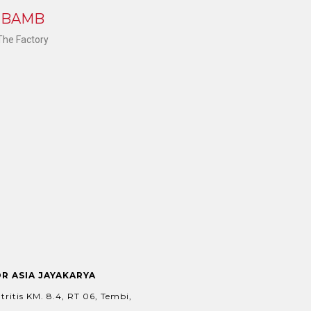
K BAMB
 The Factory
OR ASIA JAYAKARYA
tritis KM. 8.4, RT 06, Tembi,