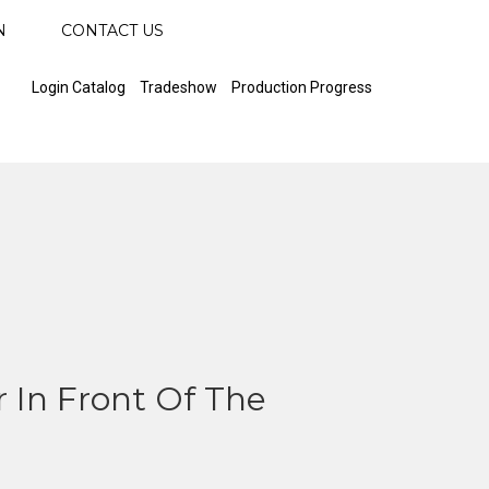
N
CONTACT US
Login Catalog
Tradeshow
Production Progress
 In Front Of The