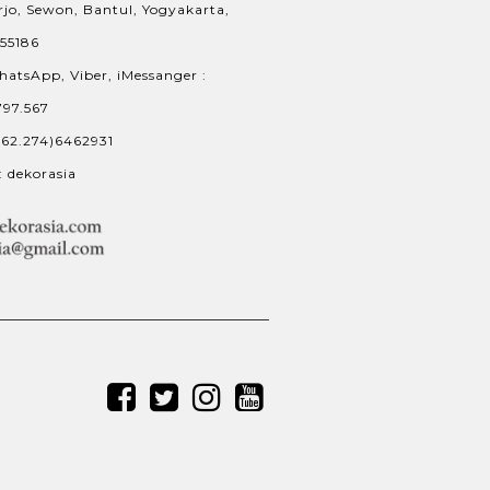
jo, Sewon, Bantul, Yogyakarta,
 55186
hatsApp, Viber, iMessanger :
797.567
+62.274)6462931
: dekorasia