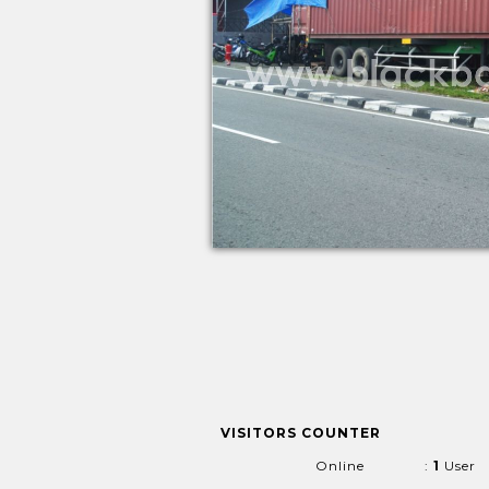
VISITORS COUNTER
Online
:
1
User