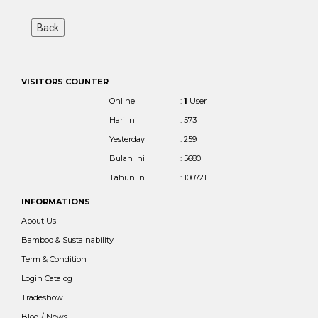
VISITORS COUNTER
Online
:
1
User
Hari Ini
: 573
Yesterday
: 259
Bulan Ini
: 5680
Tahun Ini
: 100721
INFORMATIONS
About Us
Bamboo & Sustainability
Term & Condition
Login Catalog
Tradeshow
Blog / News