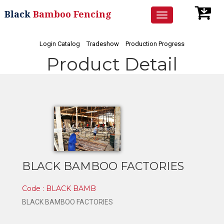
Black
Bamboo Fencing
Toggle
navigation
Login Catalog
Tradeshow
Production Progress
Product Detail
BLACK BAMBOO FACTORIES
Code : BLACK BAMB
BLACK BAMBOO FACTORIES