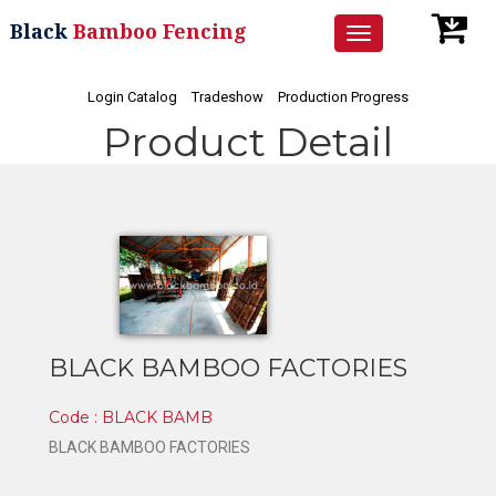
Black
Bamboo Fencing
Toggle
navigation
Login Catalog
Tradeshow
Production Progress
Product Detail
BLACK BAMBOO FACTORIES
Code : BLACK BAMB
BLACK BAMBOO FACTORIES