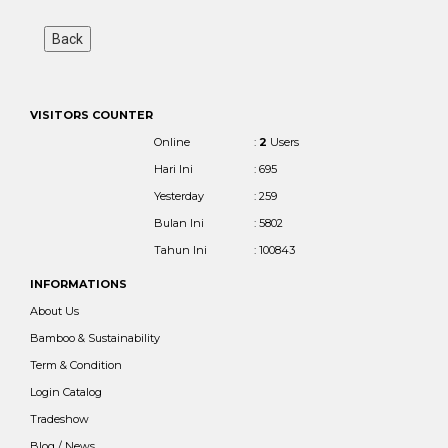
VISITORS COUNTER
Online
:
2
Users
Hari Ini
: 695
Yesterday
: 259
Bulan Ini
: 5802
Tahun Ini
: 100843
INFORMATIONS
About Us
Bamboo & Sustainability
Term & Condition
Login Catalog
Tradeshow
Blog / News