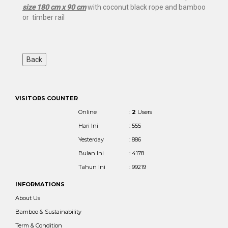
size 180 cm x 90 cm
with coconut black rope and bamboo
or timber rail
VISITORS COUNTER
Online
:
2
Users
Hari Ini
: 555
Yesterday
: 886
Bulan Ini
: 4178
Tahun Ini
: 99219
INFORMATIONS
About Us
Bamboo & Sustainability
Term & Condition