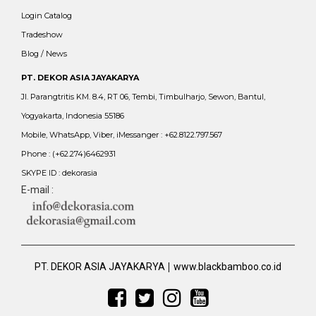
Login Catalog
Tradeshow
Blog / News
PT. DEKOR ASIA JAYAKARYA
Jl. Parangtritis KM. 8.4, RT 06, Tembi, Timbulharjo, Sewon, Bantul,
Yogyakarta, Indonesia 55186
Mobile, WhatsApp, Viber, iMessanger : +62.8122.797.567
Phone : (+62.274)6462931
SKYPE ID : dekorasia
E-mail :
|
PT. DEKOR ASIA JAYAKARYA
www.blackbamboo.co.id