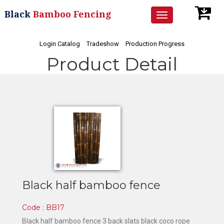
Black
Bamboo Fencing
Toggle
navigation
Login Catalog
Tradeshow
Production Progress
Product Detail
Black half bamboo fence
Code : BB17
Black half bamboo fence 3 back slats black coco rope