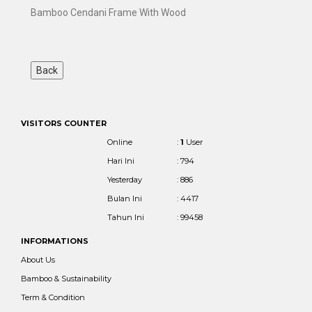
Bamboo Cendani Frame With Wood
VISITORS COUNTER
Online
:
1
User
Hari Ini
: 794
Yesterday
: 886
Bulan Ini
: 4417
Tahun Ini
: 99458
INFORMATIONS
About Us
Bamboo & Sustainability
Term & Condition