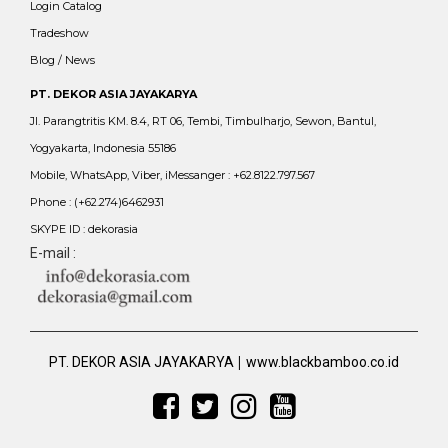
Login Catalog
Tradeshow
Blog / News
PT. DEKOR ASIA JAYAKARYA
Jl. Parangtritis KM. 8.4, RT 06, Tembi, Timbulharjo, Sewon, Bantul,
Yogyakarta, Indonesia 55186
Mobile, WhatsApp, Viber, iMessanger : +62.8122.797.567
Phone : (+62.274)6462931
SKYPE ID : dekorasia
E-mail :
|
PT. DEKOR ASIA JAYAKARYA
www.blackbamboo.co.id