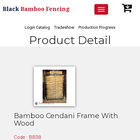
Black
Bamboo Fencing
Toggle
navigation
Login Catalog
Tradeshow
Production Progress
Product Detail
Bamboo Cendani Frame With
Wood
Code : BB38