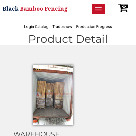
Black
Bamboo Fencing
Toggle
navigation
Login Catalog
Tradeshow
Production Progress
Product Detail
WAREHOUSE