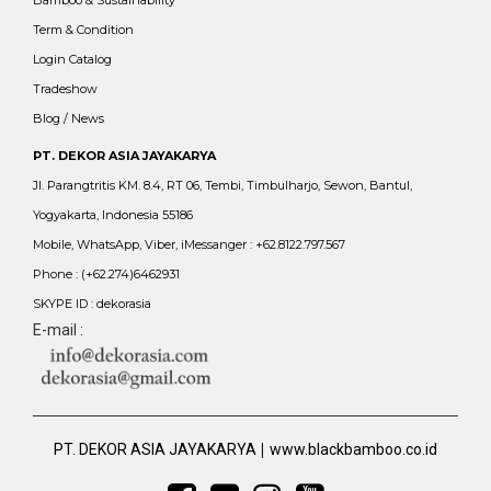
Bamboo & Sustainability
Term & Condition
Login Catalog
Tradeshow
Blog / News
PT. DEKOR ASIA JAYAKARYA
Jl. Parangtritis KM. 8.4, RT 06, Tembi, Timbulharjo, Sewon, Bantul,
Yogyakarta, Indonesia 55186
Mobile, WhatsApp, Viber, iMessanger : +62.8122.797.567
Phone : (+62.274)6462931
SKYPE ID : dekorasia
E-mail :
|
PT. DEKOR ASIA JAYAKARYA
www.blackbamboo.co.id