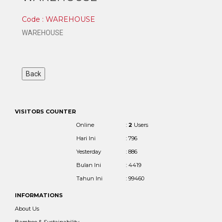
Code : WAREHOUSE
WAREHOUSE
VISITORS COUNTER
Online
:
2
Users
Hari Ini
: 796
Yesterday
: 886
Bulan Ini
: 4419
Tahun Ini
: 99460
INFORMATIONS
About Us