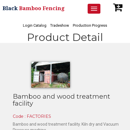
Black
Bamboo Fencing
Toggle
navigation
Login Catalog
Tradeshow
Production Progress
Product Detail
Bamboo and wood treatment
facility
Code : FACTORIES
Bamboo and wood treatment facility. Kiln dry and Vacuum
Pressure machine