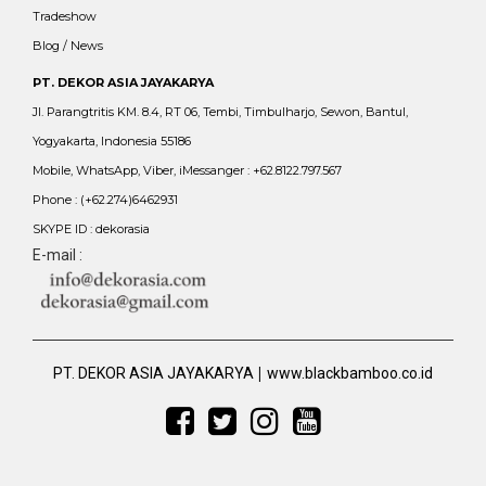
Tradeshow
Blog / News
PT. DEKOR ASIA JAYAKARYA
Jl. Parangtritis KM. 8.4, RT 06, Tembi, Timbulharjo, Sewon, Bantul,
Yogyakarta, Indonesia 55186
Mobile, WhatsApp, Viber, iMessanger : +62.8122.797.567
Phone : (+62.274)6462931
SKYPE ID : dekorasia
E-mail :
|
PT. DEKOR ASIA JAYAKARYA
www.blackbamboo.co.id