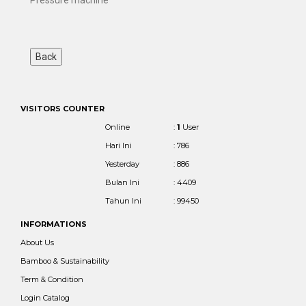
VISITORS COUNTER
Online
:
1
User
Hari Ini
: 786
Yesterday
: 886
Bulan Ini
: 4409
Tahun Ini
: 99450
INFORMATIONS
About Us
Bamboo & Sustainability
Term & Condition
Login Catalog