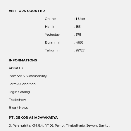
VISITORS COUNTER
Online
:
1
User
Hari Ini
: 185
Yesterday
: 878
Bulan Ini
: 4686
Tahun Ini
: 99727
INFORMATIONS
About Us
Bamboo & Sustainability
Term & Condition
Login Catalog
Tradeshow
Blog / News
PT. DEKOR ASIA JAYAKARYA
Jl. Parangtritis KM. 8.4, RT 06, Tembi, Timbulharjo, Sewon, Bantul,