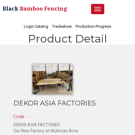
Black
Bamboo Fencing
Toggle
navigation
Login Catalog
Tradeshow
Production Progress
Product Detail
DEKOR ASIA FACTORIES
Code : -
DEKOR ASIA FACTORIES
Our New Factory at Wukirsari Area