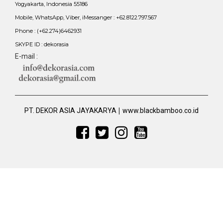
Yogyakarta, Indonesia 55186
Mobile, WhatsApp, Viber, iMessanger : +62.8122.797.567
Phone : (+62.274)6462931
SKYPE ID : dekorasia
E-mail :
|
PT. DEKOR ASIA JAYAKARYA
www.blackbamboo.co.id