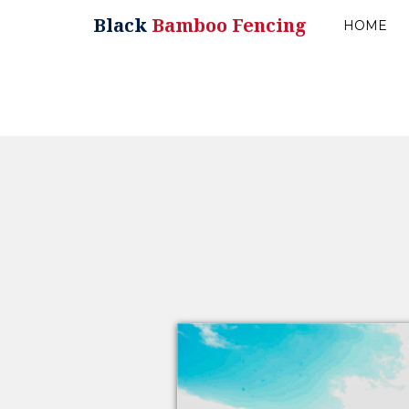
Black
Bamboo Fencing
HOME