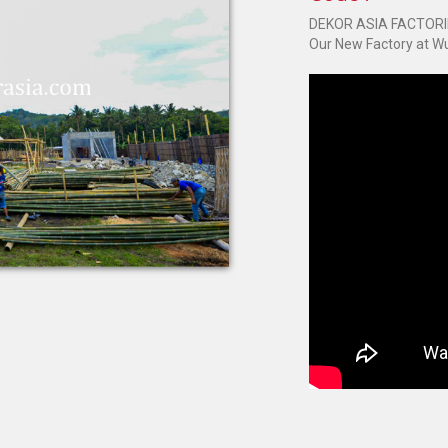
DEKOR ASIA FACTOR
Our New Factory at Wu