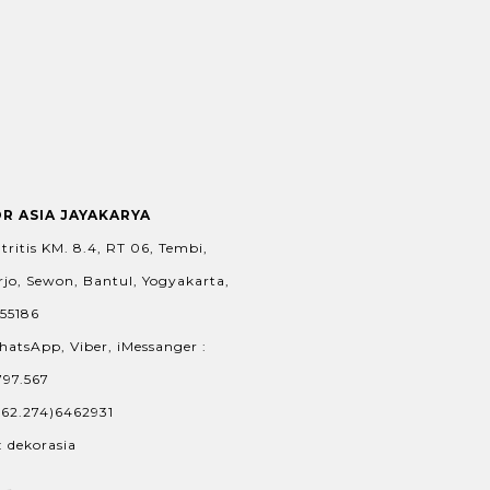
OR ASIA JAYAKARYA
tritis KM. 8.4, RT 06, Tembi,
jo, Sewon, Bantul, Yogyakarta,
 55186
hatsApp, Viber, iMessanger :
797.567
+62.274)6462931
: dekorasia