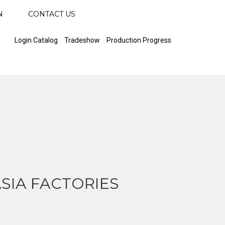
N
CONTACT US
Login Catalog
Tradeshow
Production Progress
SIA FACTORIES