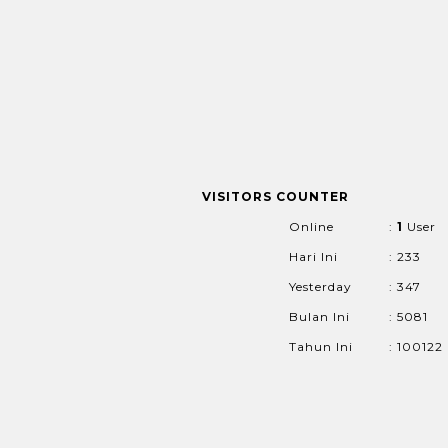
VISITORS COUNTER
Online
:
1
User
Hari Ini
: 233
Yesterday
: 347
Bulan Ini
: 5081
Tahun Ini
: 100122