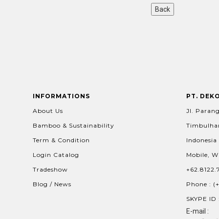
INFORMATIONS
PT. DEK
About Us
Jl. Parang
Bamboo & Sustainability
Timbulhar
Term & Condition
Indonesia
Login Catalog
Mobile, W
Tradeshow
+62.8122.
Blog / News
Phone : (
SKYPE ID 
E-mail :