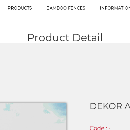
PRODUCTS
BAMBOO FENCES
INFORMATIO
Product Detail
DEKOR A
Code : -