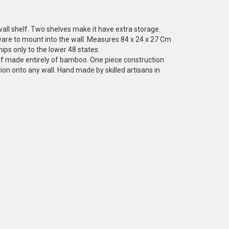
all shelf. Two shelves make it have extra storage.
re to mount into the wall. Measures 84 x 24 x 27 Cm
ips only to the lower 48 states.
elf made entirely of bamboo. One piece construction
ion onto any wall. Hand made by skilled artisans in