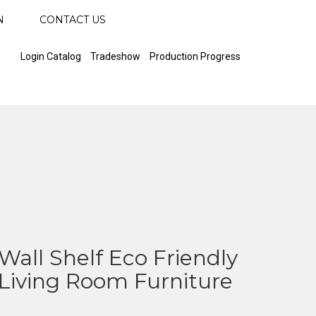
N
CONTACT US
Login Catalog
Tradeshow
Production Progress
all Shelf Eco Friendly
iving Room Furniture