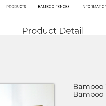
PRODUCTS
BAMBOO FENCES
INFORMATIO
Product Detail
Bamboo W
Bamboo L