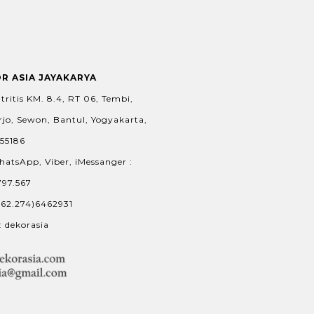
OR ASIA JAYAKARYA
tritis KM. 8.4, RT 06, Tembi,
jo, Sewon, Bantul, Yogyakarta,
 55186
hatsApp, Viber, iMessanger :
797.567
+62.274)6462931
: dekorasia