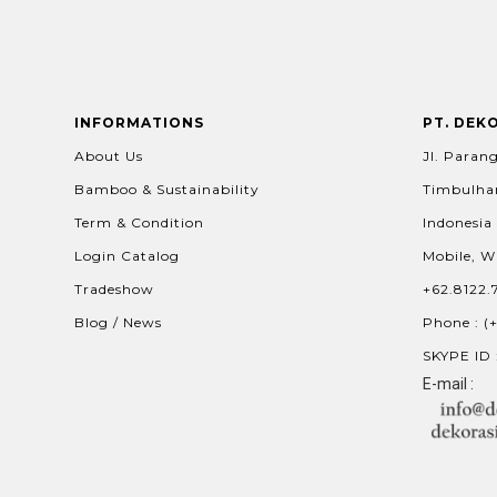
INFORMATIONS
PT. DEK
About Us
Jl. Parang
Bamboo & Sustainability
Timbulhar
Term & Condition
Indonesia
Login Catalog
Mobile, W
Tradeshow
+62.8122.
Blog / News
Phone : (
SKYPE ID 
E-mail :