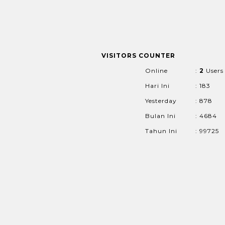
VISITORS COUNTER
Online
:
2
Users
Hari Ini
: 183
Yesterday
: 878
Bulan Ini
: 4684
Tahun Ini
: 99725