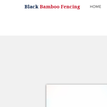
Black
Bamboo Fencing
HOME