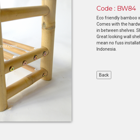
Code : BW84
Eco friendly bamboo w
Comes with the hardwa
in between shelves. Sh
Great looking wall sh
mean no fuss installat
Indonesia.