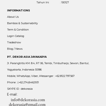
Tahun Ini
: 100127
INFORMATIONS
About Us
Bamboo & Sustainability
Term & Condition
Login Catalog
Tradeshow
Blog / News
PT. DEKOR ASIA JAYAKARYA
Jl. Parangtritis KM. 8.4, RT 06, Tembi, Timbulharjo, Sewon, Bantul,
Yogyakarta, Indonesia 55186
Mobile, WhatsApp, Viber, iMessanger : +62.8122.797.567
Phone : (+62.274)6462931
SKYPE ID : dekorasia
E-mail :