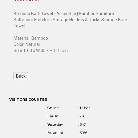
Bamboo Bath Towel - Assemble | Bamboo Furniture
Bathroom Furniture Storage Holders & Racks Storage Bath
Towel
Material: Bamboo
Color: Natural
Size: L 60 x W 35 x H 110 cm
VISITORS COUNTER
Online
:
1
User
Hari Ini
: 238
Yesterday
: 347
Bulan Ini
: 5086