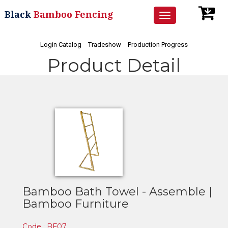
Black
Bamboo Fencing
Toggle
navigation
Login Catalog
Tradeshow
Production Progress
Product Detail
Bamboo Bath Towel - Assemble |
Bamboo Furniture
Code : BF07