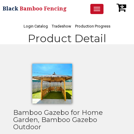
Black
Bamboo Fencing
Toggle
navigation
Login Catalog
Tradeshow
Production Progress
Product Detail
Bamboo Gazebo for Home
Garden, Bamboo Gazebo
Outdoor