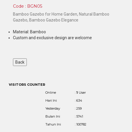
Code : BGN05
Bamboo Gazebo for Home Garden, Natural Bamboo
Gazebo, Bamboo Gazebo Elegance
Material: Bamboo
Custom and exclusive design are welcome
VISITORS COUNTER
Online
:
1
User
Hari Ini
: 634
Yesterday
: 259
Bulan Ini
: 5741
Tahun Ini
: 100782