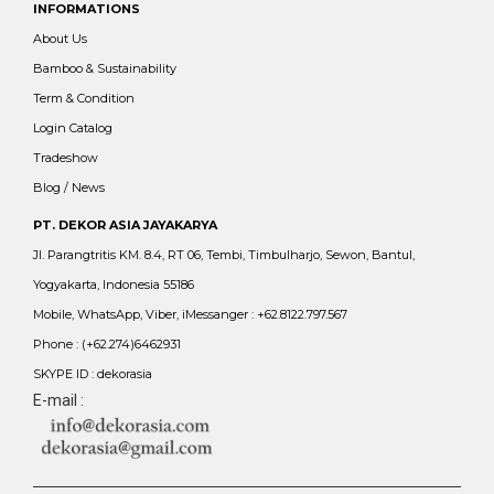
INFORMATIONS
About Us
Bamboo & Sustainability
Term & Condition
Login Catalog
Tradeshow
Blog / News
PT. DEKOR ASIA JAYAKARYA
Jl. Parangtritis KM. 8.4, RT 06, Tembi, Timbulharjo, Sewon, Bantul,
Yogyakarta, Indonesia 55186
Mobile, WhatsApp, Viber, iMessanger : +62.8122.797.567
Phone : (+62.274)6462931
SKYPE ID : dekorasia
E-mail :