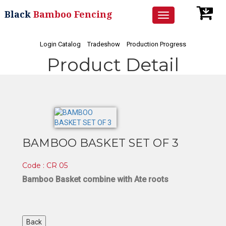
Black
Bamboo Fencing
Toggle
navigation
Login Catalog
Tradeshow
Production Progress
Product Detail
BAMBOO BASKET SET OF 3
Code : CR 05
Bamboo Basket combine with Ate roots