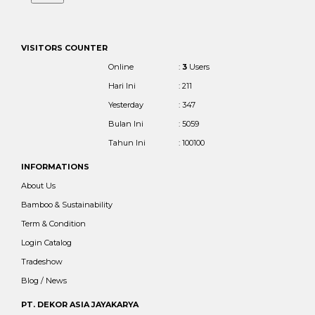
VISITORS COUNTER
Online
:
3
Users
Hari Ini
: 211
Yesterday
: 347
Bulan Ini
: 5059
Tahun Ini
: 100100
INFORMATIONS
About Us
Bamboo & Sustainability
Term & Condition
Login Catalog
Tradeshow
Blog / News
PT. DEKOR ASIA JAYAKARYA