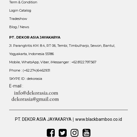
Term & Condition
Login Catalog
Tradeshow
Blog / News
PT. DEKOR ASIA JAYAKARYA
Jl. Parangtritis KM. 8.4, RT 06, Tembi, Timbulharjo, Sewon, Bantul,
Yogyakarta, Indonesia 55186
Mobile, WhatsApp, Viber, iMessanger : +62.8122.797.567
Phone : (+62.274)6462931
SKYPE ID : dekorasia
E-mail :
|
PT. DEKOR ASIA JAYAKARYA
www.blackbamboo.co.id