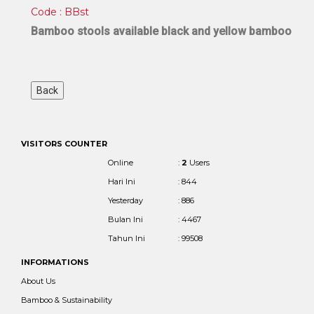
Code : BBst
Bamboo stools available black and yellow bamboo
VISITORS COUNTER
Online
:
2
Users
Hari Ini
: 844
Yesterday
: 886
Bulan Ini
: 4467
Tahun Ini
: 99508
INFORMATIONS
About Us
Bamboo & Sustainability