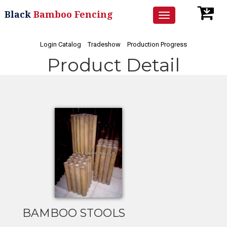
Black
Bamboo Fencing
Toggle
navigation
Login Catalog
Tradeshow
Production Progress
Product Detail
BAMBOO STOOLS