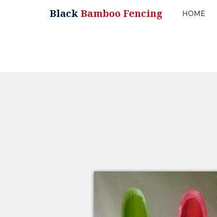
Black
Bamboo Fencing
HOME