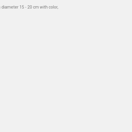
diameter 15 - 20 cm with color,