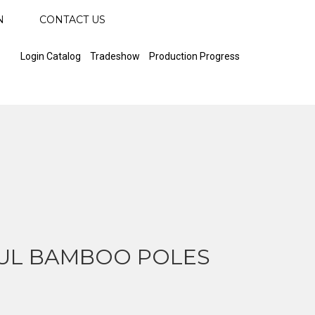
N
CONTACT US
Login Catalog
Tradeshow
Production Progress
UL BAMBOO POLES