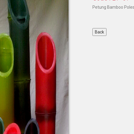
Petung Bamboo Poles 