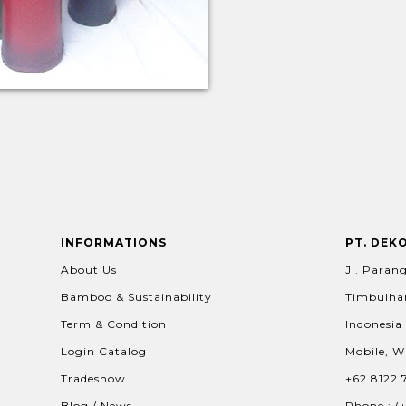
INFORMATIONS
PT. DEK
About Us
Jl. Parang
Bamboo & Sustainability
Timbulhar
Term & Condition
Indonesia
Login Catalog
Mobile, W
Tradeshow
+62.8122.
Blog / News
Phone : (