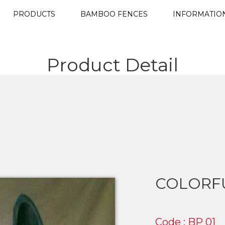
PRODUCTS
BAMBOO FENCES
INFORMATIO
Product Detail
COLORF
Code : BP 01