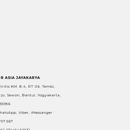
OR ASIA JAYAKARYA
tritis KM. 8.4, RT 06, Tembi,
jo, Sewon, Bantul, Yogyakarta,
 55186
hatsApp, Viber, iMessanger :
797.567
+62.274)6462931