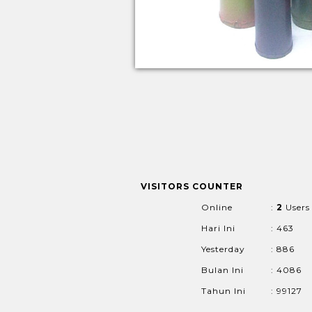
VISITORS COUNTER
Online
:
2
Users
Hari Ini
: 463
Yesterday
: 886
Bulan Ini
: 4086
Tahun Ini
: 99127