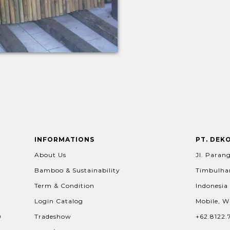
INFORMATIONS
PT. DEK
About Us
Jl. Parang
Bamboo & Sustainability
Timbulhar
Term & Condition
Indonesia
Login Catalog
Mobile, W
0
Tradeshow
+62.8122.