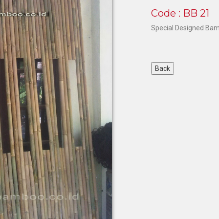
Code : BB 21
Special Designed Bam