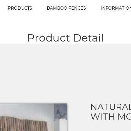
PRODUCTS
BAMBOO FENCES
INFORMATIO
Product Detail
NATURA
WITH MO