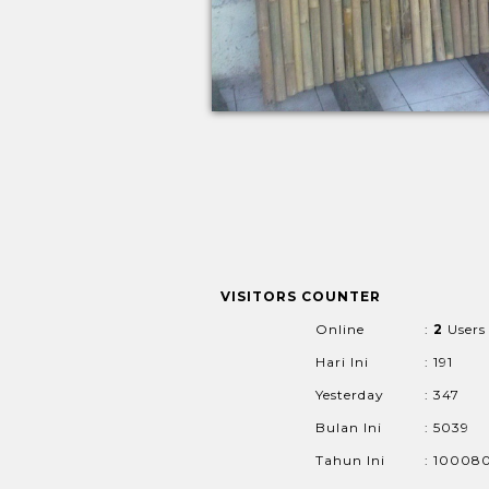
VISITORS COUNTER
Online
:
2
Users
Hari Ini
: 191
Yesterday
: 347
Bulan Ini
: 5039
Tahun Ini
: 10008