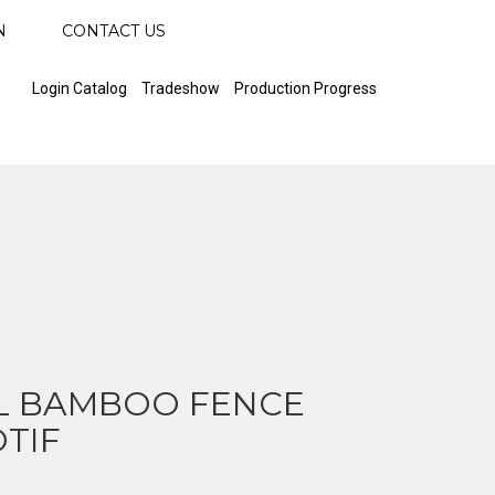
N
CONTACT US
Login Catalog
Tradeshow
Production Progress
L BAMBOO FENCE
TIF