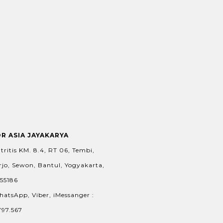
OR ASIA JAYAKARYA
tritis KM. 8.4, RT 06, Tembi,
jo, Sewon, Bantul, Yogyakarta,
 55186
hatsApp, Viber, iMessanger :
797.567