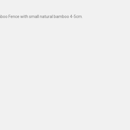
boo Fence with small natural bamboo 4-5cm.