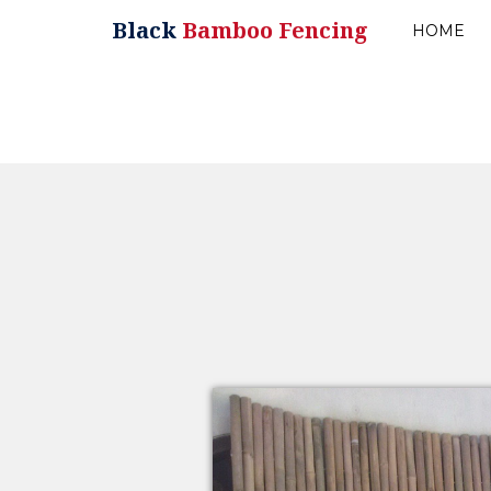
Black
Bamboo Fencing
HOME