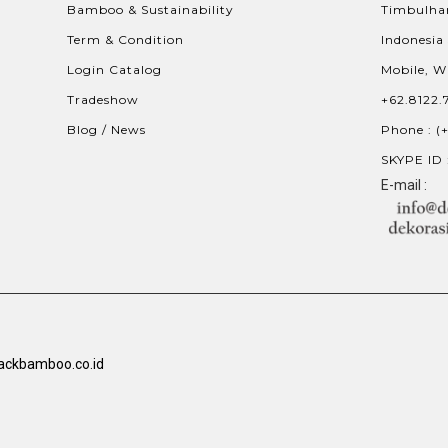
Bamboo & Sustainability
Timbulhar
Term & Condition
Indonesia
Login Catalog
Mobile, W
Tradeshow
+62.8122.
Blog / News
Phone : (
SKYPE ID 
E-mail :
ackbamboo.co.id