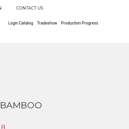
N
CONTACT US
Login Catalog
Tradeshow
Production Progress
 BAMBOO
 B