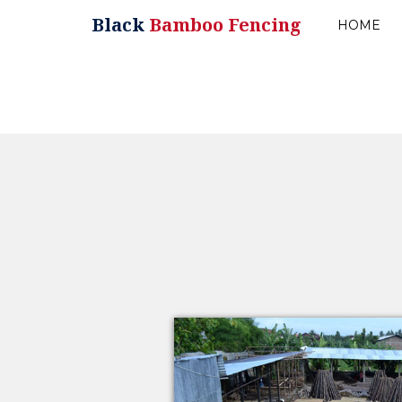
Black
Bamboo Fencing
HOME