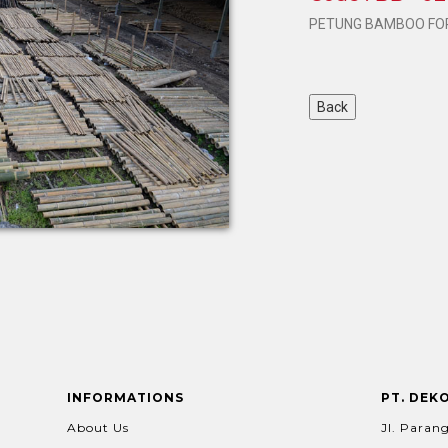
PETUNG BAMBOO FOR
INFORMATIONS
PT. DEK
About Us
Jl. Parang