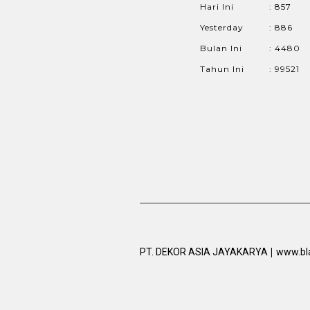
Hari Ini
: 857
Yesterday
: 886
Bulan Ini
: 4480
Tahun Ini
: 99521
|
PT. DEKOR ASIA JAYAKARYA
www.bl