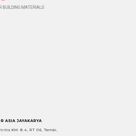
 BUILDING MATERIALS
OR ASIA JAYAKARYA
tritis KM. 8.4, RT 06, Tembi,