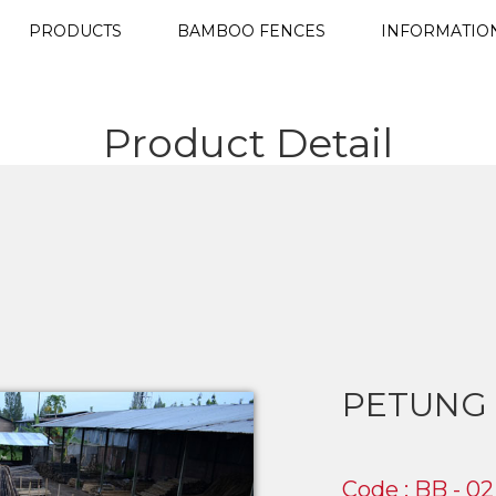
PRODUCTS
BAMBOO FENCES
INFORMATIO
Product Detail
PETUNG
Code : BB - 02