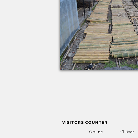
VISITORS COUNTER
Online
:
1
User