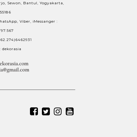
jo, Sewon, Bantul, Yogyakarta,
 55186
hatsApp, Viber, iMessanger :
797.567
+62.274)6462931
: dekorasia