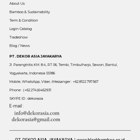
About Us
Bamboo & Sustainability
Term & Condition
Login Catalog
Tradeshow
Blog / News
PT. DEKOR ASIA JAYAKARYA
Jl. Parangtritis KM. 8.4, RT 06, Tembi, Timbulharjo, Sewon, Bantul,
Yogyakarta, Indonesia 55186
Mobile, WhatsApp, Viber, iMessanger : +62.8122.797.567
Phone : (+62.274)6462931
SKYPE ID : dekorasia
E-mail :