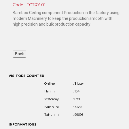
Code : FCTRY 01
Bamboo Ceiling component Production in the factory using
modern Machinery to keep the production smooth with
high precision and bulk production capacity
VISITORS COUNTER
Online
:
1
User
Hari Ini
: 154
Yesterday
: 878
Bulan Ini
: 4655
Tahun Ini
: 99696
INFORMATIONS