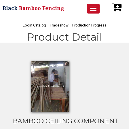
Black
Bamboo Fencing
Toggle
navigation
Login Catalog
Tradeshow
Production Progress
Product Detail
BAMBOO CEILING COMPONENT