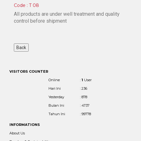
Code : T 08
All products are under well treatment and quality
control before shipment
VISITORS COUNTER
Online
:
1
User
Hari Ini
: 236
Yesterday
: 878
Bulan Ini
: 4737
Tahun Ini
: 99778
INFORMATIONS
About Us