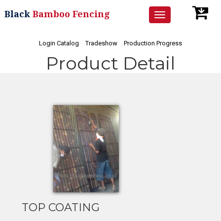
Black
Bamboo Fencing
Toggle
navigation
Login Catalog
Tradeshow
Production Progress
Product Detail
TOP COATING