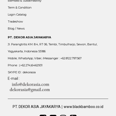
Bamboo & Sustainability
Term & Condition
Login Catalog
Tradeshow
Blog / News
PT. DEKOR ASIA JAYAKARYA
Jl. Parangtritis KM. 8.4, RT 06, Tembi, Timbulharjo, Sewon, Bantul,
Yogyakarta, Indonesia 55186
Mobile, WhatsApp, Viber, iMessanger : +62.8122.797.567
Phone : (+62.274)6462931
SKYPE ID : dekorasia
E-mail :
|
PT. DEKOR ASIA JAYAKARYA
www.blackbamboo.co.id