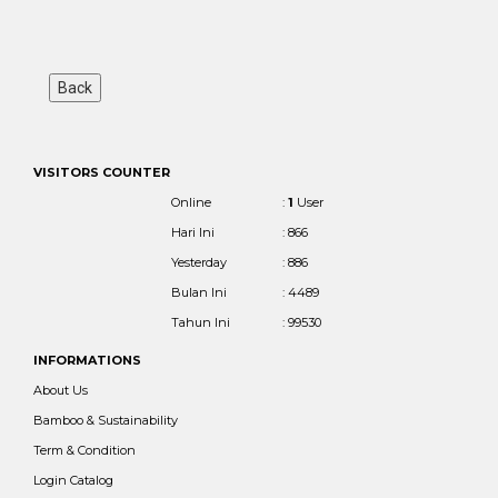
VISITORS COUNTER
Online
:
1
User
Hari Ini
: 866
Yesterday
: 886
Bulan Ini
: 4489
Tahun Ini
: 99530
INFORMATIONS
About Us
Bamboo & Sustainability
Term & Condition
Login Catalog