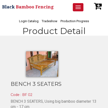
Black
Bamboo Fencing
Toggle
navigation
Login Catalog
Tradeshow
Production Progress
Product Detail
BENCH 3 SEATERS
Code : BF 02
BENCH 3 SEATERS, Using big bamboo diameter 13
cm - 17 cm