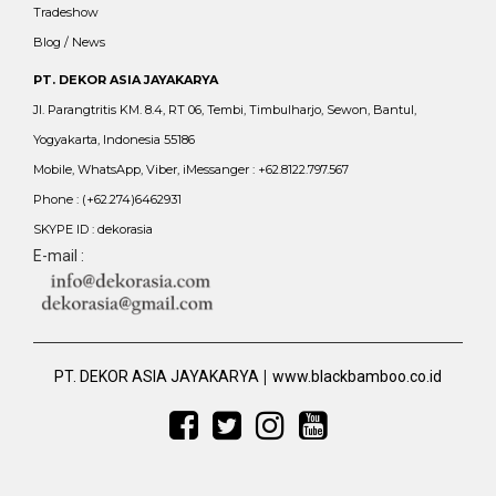
Tradeshow
Blog / News
PT. DEKOR ASIA JAYAKARYA
Jl. Parangtritis KM. 8.4, RT 06, Tembi, Timbulharjo, Sewon, Bantul,
Yogyakarta, Indonesia 55186
Mobile, WhatsApp, Viber, iMessanger : +62.8122.797.567
Phone : (+62.274)6462931
SKYPE ID : dekorasia
E-mail :
|
PT. DEKOR ASIA JAYAKARYA
www.blackbamboo.co.id