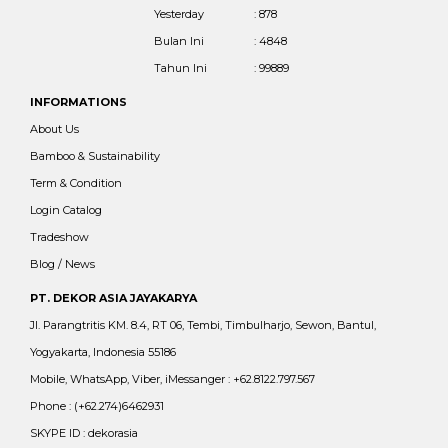
Yesterday
: 878
Bulan Ini
: 4848
Tahun Ini
: 99889
INFORMATIONS
About Us
Bamboo & Sustainability
Term & Condition
Login Catalog
Tradeshow
Blog / News
PT. DEKOR ASIA JAYAKARYA
Jl. Parangtritis KM. 8.4, RT 06, Tembi, Timbulharjo, Sewon, Bantul,
Yogyakarta, Indonesia 55186
Mobile, WhatsApp, Viber, iMessanger : +62.8122.797.567
Phone : (+62.274)6462931
SKYPE ID : dekorasia