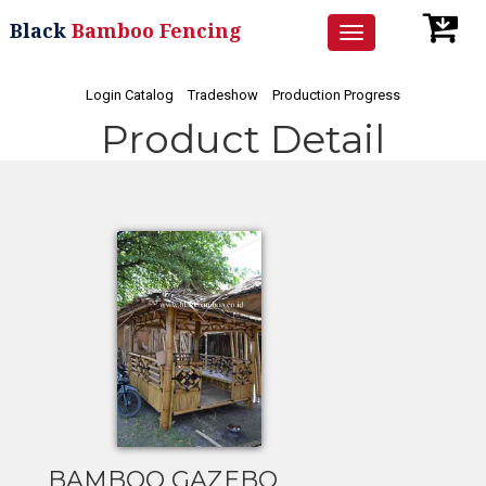
Black
Bamboo Fencing
Toggle
navigation
Login Catalog
Tradeshow
Production Progress
Product Detail
BAMBOO GAZEBO