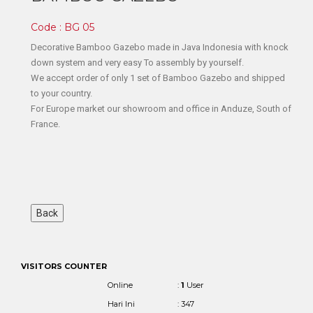
Code : BG 05
Decorative Bamboo Gazebo made in Java Indonesia with knock
down system and very easy To assembly by yourself.
We accept order of only 1 set of Bamboo Gazebo and shipped
to your country.
For Europe market our showroom and office in Anduze, South of
France.
VISITORS COUNTER
Online
:
1
User
Hari Ini
: 347