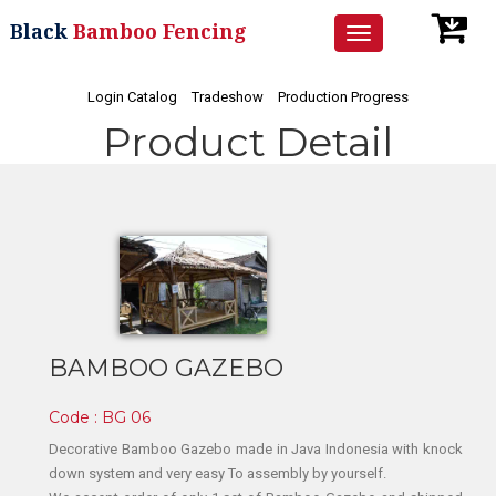
Black
Bamboo Fencing
Toggle
navigation
Login Catalog
Tradeshow
Production Progress
Product Detail
BAMBOO GAZEBO
Code : BG 06
Decorative Bamboo Gazebo made in Java Indonesia with knock
down system and very easy To assembly by yourself.