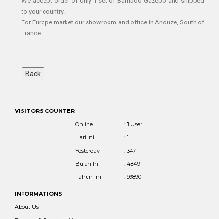
We accept order of only 1 set of Bamboo Gazebo and shipped
to your country.
For Europe market our showroom and office in Anduze, South of
France.
VISITORS COUNTER
Online
:
1
User
Hari Ini
: 1
Yesterday
: 347
Bulan Ini
: 4849
Tahun Ini
: 99890
INFORMATIONS
About Us