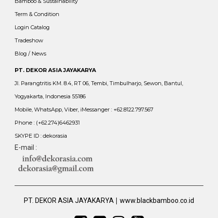
Bamboo & Sustainability
Term & Condition
Login Catalog
Tradeshow
Blog / News
PT. DEKOR ASIA JAYAKARYA
Jl. Parangtritis KM. 8.4, RT 06, Tembi, Timbulharjo, Sewon, Bantul,
Yogyakarta, Indonesia 55186
Mobile, WhatsApp, Viber, iMessanger : +62.8122.797.567
Phone : (+62.274)6462931
SKYPE ID : dekorasia
E-mail :
|
PT. DEKOR ASIA JAYAKARYA
www.blackbamboo.co.id